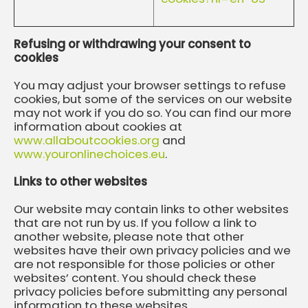
Refusing or withdrawing your consent to
cookies
You may adjust your browser settings to refuse
cookies, but some of the services on our website
may not work if you do so. You can find our more
information about cookies at
www.allaboutcookies.org
and
www.youronlinechoices.eu
.
Links to other websites
Our website may contain links to other websites
that are not run by us. If you follow a link to
another website, please note that other
websites have their own privacy policies and we
are not responsible for those policies or other
websites’ content. You should check these
privacy policies before submitting any personal
information to these websites.