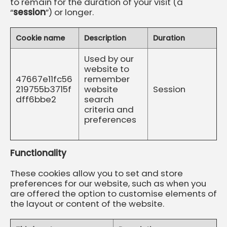
to remain for the duration of your visit (a
“
session
”) or longer.
Cookie name
Description
Duration
Used by our
website to
47667e11fc56
remember
219755b3715f
website
Session
dff6bbe2
search
criteria and
preferences
Functionality
These cookies allow you to set and store
preferences for our website, such as when you
are offered the option to customise elements of
the layout or content of the website.