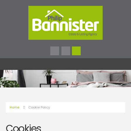
Home
Cookie Policy
Cookies