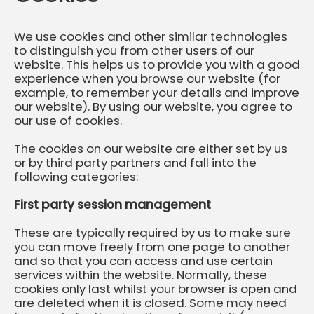
We use cookies and other similar technologies
to distinguish you from other users of our
website. This helps us to provide you with a good
experience when you browse our website (for
example, to remember your details and improve
our website). By using our website, you agree to
our use of cookies.
The cookies on our website are either set by us
or by third party partners and fall into the
following categories:
First party session management
These are typically required by us to make sure
you can move freely from one page to another
and so that you can access and use certain
services within the website. Normally, these
cookies only last whilst your browser is open and
are deleted when it is closed. Some may need