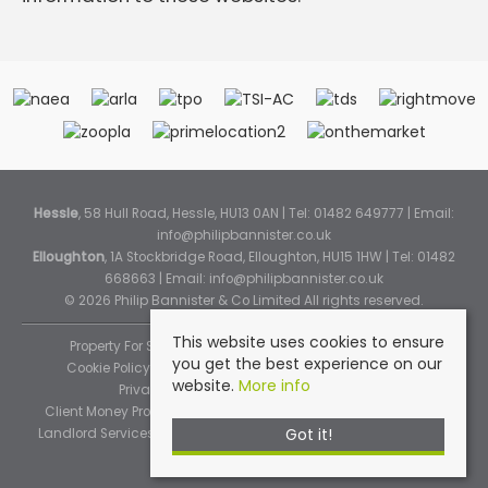
Hessle
, 58 Hull Road, Hessle, HU13 0AN | Tel: 01482 649777 | Email:
info@philipbannister.co.uk
Elloughton
, 1A Stockbridge Road, Elloughton, HU15 1HW | Tel: 01482
668663 | Email:
info@philipbannister.co.uk
© 2026 Philip Bannister & Co Limited All rights reserved.
This website uses cookies to ensure
Property For Sale By Region
Property To Let By Region
you get the best experience on our
Cookie Policy
Cookie Policy (Instant Online Valuation)
website.
More info
Privacy Policy
Complaints Procedure
Client Money Protection Certificate
Propertymark Standards
Got it!
Landlord Services
Tenancy Fees
Tenant Fee Schedule
TPOS