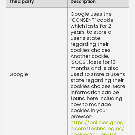
Third party
Description
Google uses the
‘CONSENT’ cookie,
which lasts for 2
years, to store a
user’s state
regarding their
cookies choices.
Another cookie,
‘SOCS’, lasts for 13
months and is also
Google
used to store a user’s
state regarding their
cookies choices. More
information can be
found here including
how to manage
cookies in your
browser-
https://policies.googl
e.com/technologies/
cookies?hl=en-US