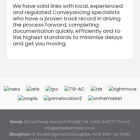
We have solid links with local, experienced
and regulated Conveyancing specialists
who have a proven track record in driving
the process forward, completing
documentation quickly, efficiently and to
the highest standards to minimise delays
and get you moving.
Hessle
, 58 Hull Road, Hessle, HU13 0AN | Tel: 01482 649777 | Email:
info@philipbannister.co.uk
Elloughton
, 1A Stockbridge Road, Elloughton, HU15 1HW | Tel: 01482