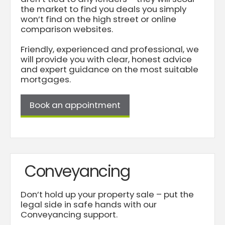
the market to find you deals you simply
won’t find on the high street or online
comparison websites.
Friendly, experienced and professional, we
will provide you with clear, honest advice
and expert guidance on the most suitable
mortgages.
Book an appointment
Conveyancing
Don’t hold up your property sale – put the
legal side in safe hands with our
Conveyancing support.