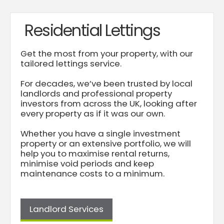
Residential Lettings
Get the most from your property, with our
tailored lettings service.
For decades, we’ve been trusted by local
landlords and professional property
investors from across the UK, looking after
every property as if it was our own.
Whether you have a single investment
property or an extensive portfolio, we will
help you to maximise rental returns,
minimise void periods and keep
maintenance costs to a minimum.
Landlord Services