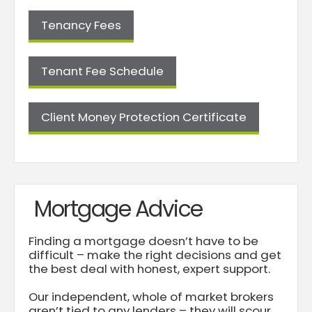
Tenancy Fees
Tenant Fee Schedule
Client Money Protection Certificate
Mortgage Advice
Finding a mortgage doesn’t have to be
difficult – make the right decisions and get
the best deal with honest, expert support.
Our independent, whole of market brokers
aren’t tied to any lenders – they will scour