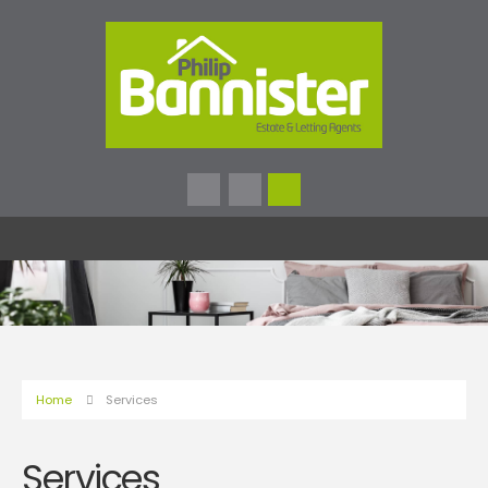
Home
Services
Services