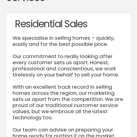
Residential Sales
We specialise in selling homes – quickly,
easily and for the best possible price.
Our commitment to really looking after
every customer sets us apart. Honest,
professional and conscientious, we work
tirelessly on your behalf to sell your home.
With an excellent track record in selling
homes across the region, our marketing
sets us apart from the competition. We are
proud of our traditional customer service
values, but we embrace all the latest
technology too.
Our team can advise on preparing your
home ready for putting it on the market,