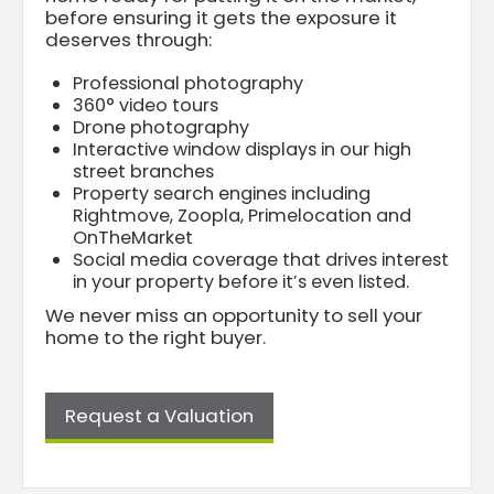
before ensuring it gets the exposure it
deserves through:
Professional photography
360° video tours
Drone photography
Interactive window displays in our high
street branches
Property search engines including
Rightmove, Zoopla, Primelocation and
OnTheMarket
Social media coverage that drives interest
in your property before it’s even listed.
We never miss an opportunity to sell your
home to the right buyer.
Request a Valuation