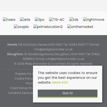
Hessle
, 58 Hull Road, Hessle, HU13 0AN | Tel: 01482 649777 | Email:
info@philipbannister.co.uk
Elloughton
, 1A Stockbridge Road, Elloughton, HU15 1HW | Tel: 01482
668663 | Email:
info@philipbannister.co.uk
© 2026 Philip Bannister & Co Limited All rights reserved.
This website uses cookies to ensure
Property For Sale By Region
Property To Let By Region
you get the best experience on our
Cookie Policy
Cookie Policy (Instant Online Valuation)
website.
More info
Privacy Policy
Complaints Procedure
Client Money Protection Certificate
Propertymark Standards
Got it!
Landlord Services
Tenancy Fees
Tenant Fee Schedule
TPOS