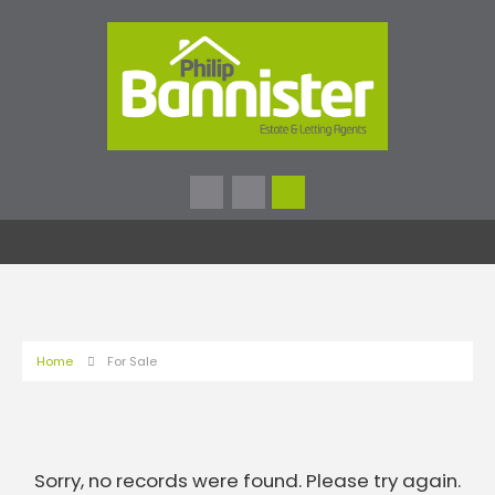
Home
For Sale
Sorry, no records were found. Please try again.