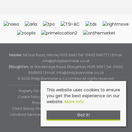
Hessle
, 58 Hull Road, Hessle, HU13 0AN | Tel: 01482 649777 | Email:
info@philipbannister.co.uk
Elloughton
, 1A Stockbridge Road, Elloughton, HU15 1HW | Tel: 01482
668663 | Email:
info@philipbannister.co.uk
© 2026 Philip Bannister & Co Limited All rights reserved.
This website uses cookies to ensure
Property For Sale By Region
Property To Let By Region
you get the best experience on our
Cookie Policy
Cookie Policy (Instant Online Valuation)
website.
More info
Privacy Policy
Complaints Procedure
Client Money Protection Certificate
Propertymark Standards
Got it!
Landlord Services
Tenancy Fees
Tenant Fee Schedule
TPOS