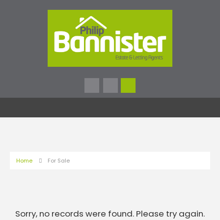
Home
For Sale
Sorry, no records were found. Please try again.