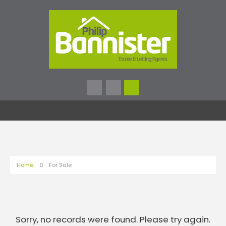
Home
For Sale
Sorry, no records were found. Please try again.