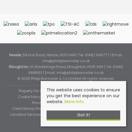
Hessle
, 58 Hull Road, Hessle, HU13 0AN | Tel: 01482 649777 | Email:
info@philipbannister.co.uk
Elloughton
, 1A Stockbridge Road, Elloughton, HU15 1HW | Tel: 01482
668663 | Email:
info@philipbannister.co.uk
© 2026 Philip Bannister & Co Limited All rights reserved.
This website uses cookies to ensure
Property For Sale By Region
Property To Let By Region
you get the best experience on our
Cookie Policy
Cookie Policy (Instant Online Valuation)
website.
More info
Privacy Policy
Complaints Procedure
Client Money Protection Certificate
Propertymark Standards
Got it!
Landlord Services
Tenancy Fees
Tenant Fee Schedule
TPOS