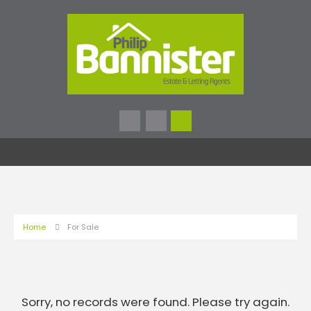
Home
For Sale
Sorry, no records were found. Please try again.