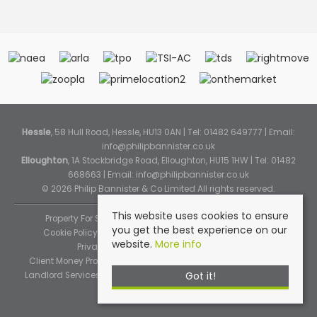
Hessle
, 58 Hull Road, Hessle, HU13 0AN | Tel: 01482 649777 | Email:
info@philipbannister.co.uk
Elloughton
, 1A Stockbridge Road, Elloughton, HU15 1HW | Tel: 01482
668663 | Email:
info@philipbannister.co.uk
© 2026 Philip Bannister & Co Limited All rights reserved.
This website uses cookies to ensure
Property For Sale By Region
Property To Let By Region
you get the best experience on our
Cookie Policy
Cookie Policy (Instant Online Valuation)
website.
More info
Privacy Policy
Complaints Procedure
Client Money Protection Certificate
Propertymark Standards
Got it!
Landlord Services
Tenancy Fees
Tenant Fee Schedule
TPOS