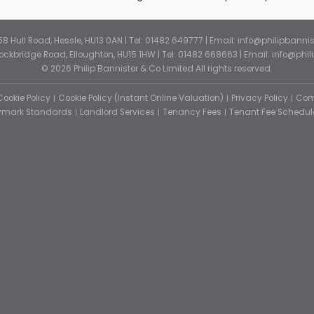
 58 Hull Road, Hessle, HU13 0AN | Tel: 01482 649777 | Email:
info@philipbannis
Stockbridge Road, Elloughton, HU15 1HW | Tel: 01482 668663 | Email:
info@phil
© 2026 Philip Bannister & Co Limited All rights reserved.
Cookie Policy
Cookie Policy (Instant Online Valuation)
Privacy Policy
Com
tymark Standards
Landlord Services
Tenancy Fees
Tenant Fee Schedul