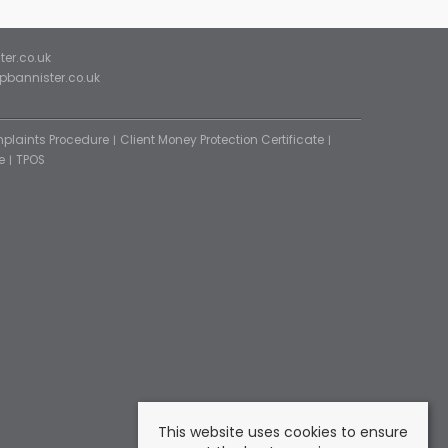
ter.co.uk
ipbannister.co.uk
plaints Procedure
Client Money Protection Certificate
e
TPOS
This website uses cookies to ensure