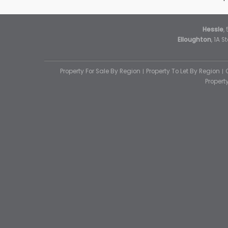
Hessle
,
Elloughton
, 1A 
Property For Sale By Region
Property To Let By Region
Proper