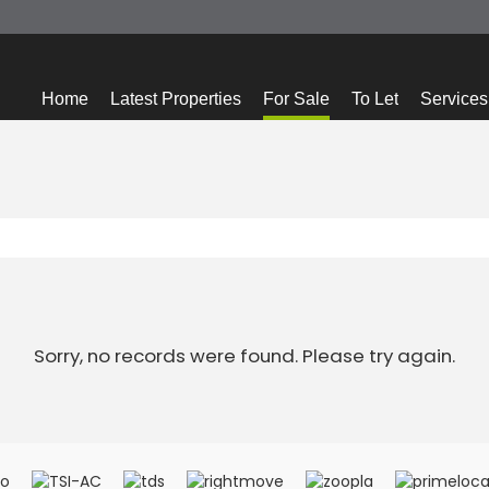
Home
Latest Properties
For Sale
To Let
Services
Sorry, no records were found. Please try again.