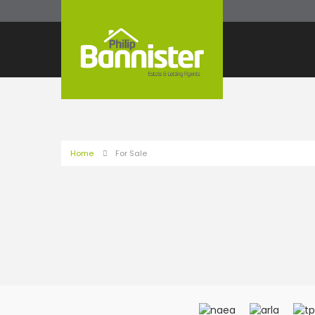
Home
For Sale