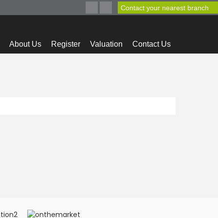
Contact your nearest branch
About Us
Register
Valuation
Contact Us