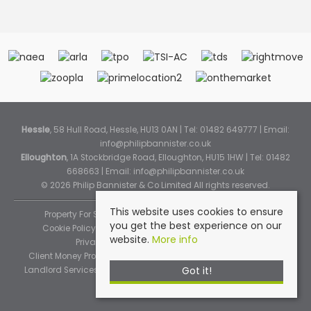
Hessle
, 58 Hull Road, Hessle, HU13 0AN | Tel: 01482 649777 | Email:
info@philipbannister.co.uk
Elloughton
, 1A Stockbridge Road, Elloughton, HU15 1HW | Tel: 01482
668663 | Email:
info@philipbannister.co.uk
© 2026 Philip Bannister & Co Limited All rights reserved.
This website uses cookies to ensure
Property For Sale By Region
Property To Let By Region
you get the best experience on our
Cookie Policy
Cookie Policy (Instant Online Valuation)
website.
More info
Privacy Policy
Complaints Procedure
Client Money Protection Certificate
Propertymark Standards
Got it!
Landlord Services
Tenancy Fees
Tenant Fee Schedule
TPOS