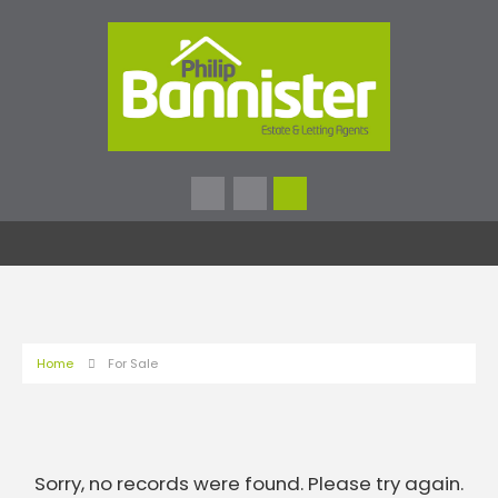
Home
For Sale
Sorry, no records were found. Please try again.