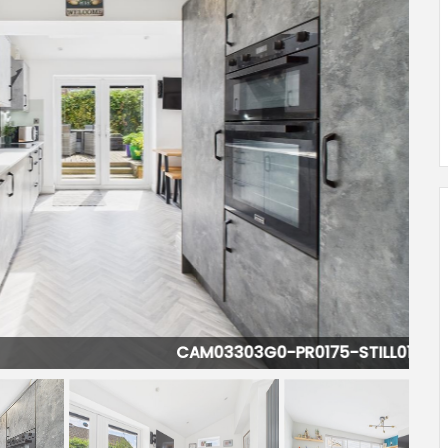
CAM03303G0-PR0175-STILL011.jpg