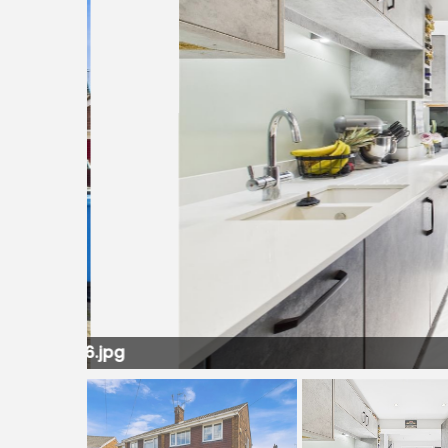
LL016.jpg