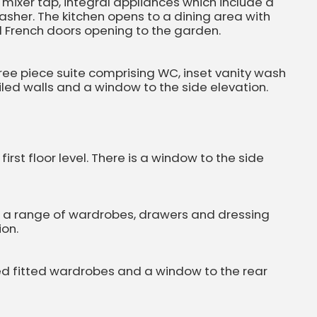
h mixer tap, integral appliances which include a
washer. The kitchen opens to a dining area with
nd French doors opening to the garden.
ree piece suite comprising WC, inset vanity wash
iled walls and a window to the side elevation.
st floor level. There is a window to the side
th a range of wardrobes, drawers and dressing
ion.
d fitted wardrobes and a window to the rear