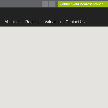
Contact your nearest branch
About Us
Register
Valuation
Contact Us