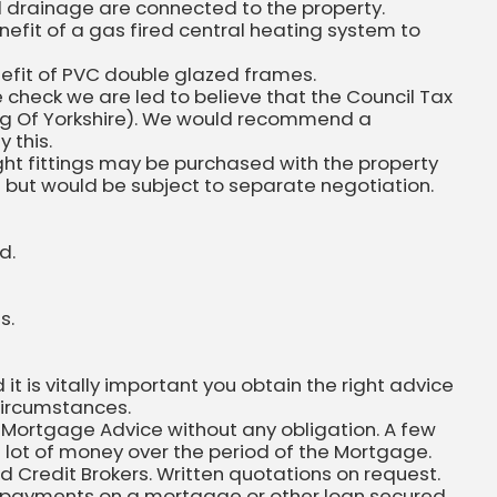
nd drainage are connected to the property.
efit of a gas fired central heating system to
efit of PVC double glazed frames.
 check we are led to believe that the Council Tax
ding Of Yorkshire). We would recommend a
 this.
ight fittings may be purchased with the property
n but would be subject to separate negotiation.
d.
s.
 is vitally important you obtain the right advice
circumstances.
 Mortgage Advice without any obligation. A few
 lot of money over the period of the Mortgage.
ed Credit Brokers. Written quotations on request.
 repayments on a mortgage or other loan secured