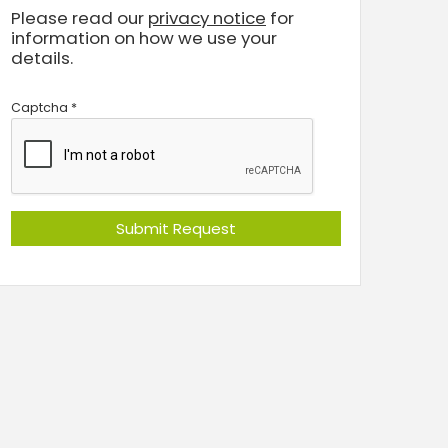
Please read our
privacy notice
for
information on how we use your
details.
Captcha
*