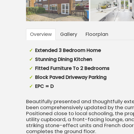
Overview
Gallery
Floorplan
Extended 3 Bedroom Home
Stunning Dining Kitchen
Fitted Furniture To 2 Bedrooms
Block Paved Driveway Parking
EPC = D
Beautifully presented and thoughtfully ex
been comprehensively updated by the curren
Positioned close to local schooling, the pro
utility cupboard, a front-facing lounge, an
striking stone-effect units and French do
completes the ground floor.