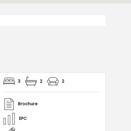
3
2
2
Brochure
EPC