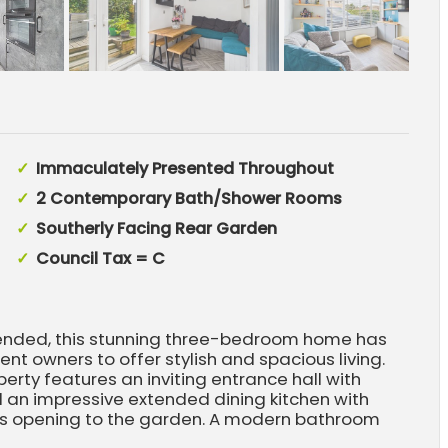
Immaculately Presented Throughout
2 Contemporary Bath/Shower Rooms
Southerly Facing Rear Garden
Council Tax = C
tended, this stunning three-bedroom home has
t owners to offer stylish and spacious living.
perty features an inviting entrance hall with
d an impressive extended dining kitchen with
ors opening to the garden. A modern bathroom