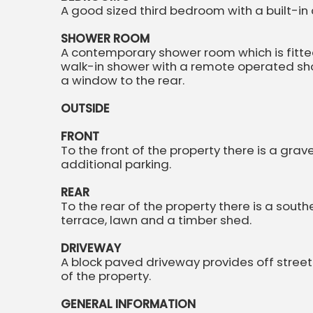
A good sized third bedroom with a built-in
SHOWER ROOM
A contemporary shower room which is fitted
walk-in shower with a remote operated show
a window to the rear.
OUTSIDE
FRONT
To the front of the property there is a grav
additional parking.
REAR
To the rear of the property there is a sout
terrace, lawn and a timber shed.
DRIVEWAY
A block paved driveway provides off street
of the property.
GENERAL INFORMATION