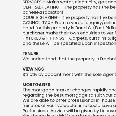
SERVICES - Mains water, electricity, gas a
CENTRAL HEATING - The property has the ben
panelled radiators.
DOUBLE GLAZING - The property has the ben
COUNCIL TAX - From a verbal enquiry/online
band for this property is Band C. (East Ri
purchaser make their own enquiries to verify
FIXTURES & FITTINGS - Carpets, curtains & l
and these will be specified upon inspectio
TENURE
We understand that the property is Freehol
VIEWINGS
Strictly by appointment with the sole agent
MORTGAGES
The mortgage market changes rapidly and it
regarding the best mortgage to suit your 
We are able to offer professional in-house
minutes of your valuable time could save a
Professional Advice will be given by Licens
Your home is at risk if you do not keep up