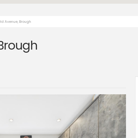
eld Avenue, Brough
 Brough