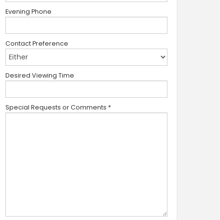
Evening Phone
Contact Preference
Desired Viewing Time
Special Requests or Comments
*