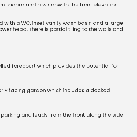
 cupboard and a window to the front elevation.
 with a WC, inset vanity wash basin and a large
er head. There is partial tiling to the walls and
elled forecourt which provides the potential for
herly facing garden which includes a decked
 parking and leads from the front along the side