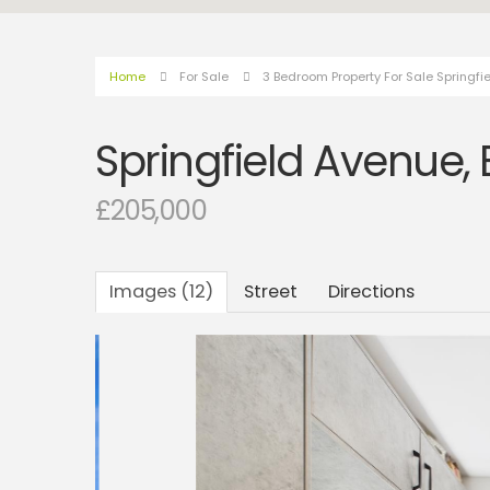
Home
For Sale
3 Bedroom Property For Sale Springfi
Springfield Avenue,
£205,000
Images (12)
Street
Directions