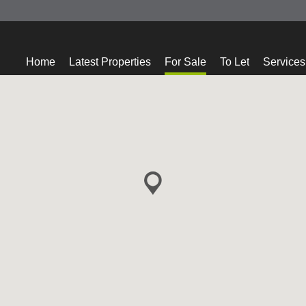
Home
Latest Properties
For Sale
To Let
Services