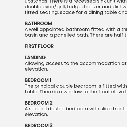
upstands. There is a recessed sink unit wit
double oven/grill, fridge, freezer and dish
fitted seating, space for a dining table a
BATHROOM
A well appointed bathroom fitted with a th
basin and a panelled bath. There are half t
FIRST FLOOR
LANDING
Allowing access to the accommodation at fir
elevation.
BEDROOM 1
The principal double bedroom is fitted wi
table. There is a window to the front elevat
BEDROOM 2
A second double bedroom with slide fronte
elevation.
BEDROOM 3