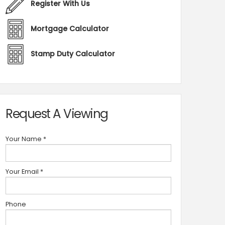
Register With Us
Mortgage Calculator
Stamp Duty Calculator
Request A Viewing
Your Name
*
Your Email
*
Phone