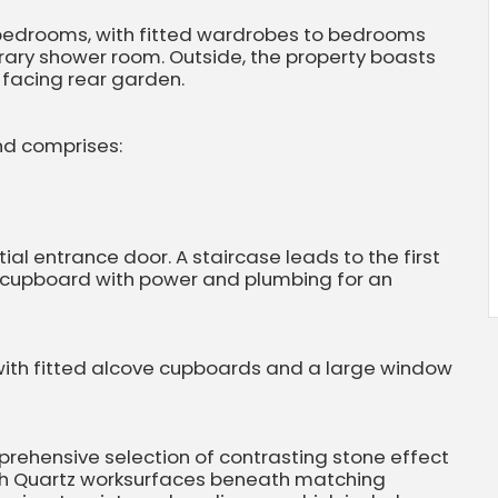
d bedrooms, with fitted wardrobes to bedrooms
rary shower room. Outside, the property boasts
 facing rear garden.
nd comprises:
al entrance door. A staircase leads to the first
y cupboard with power and plumbing for an
 with fitted alcove cupboards and a large window
prehensive selection of contrasting stone effect
th Quartz worksurfaces beneath matching