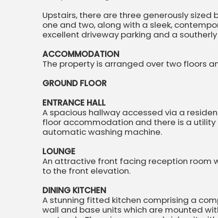
Upstairs, there are three generously size
one and two, along with a sleek, contempo
excellent driveway parking and a southerly
ACCOMMODATION
The property is arranged over two floors a
GROUND FLOOR
ENTRANCE HALL
A spacious hallway accessed via a residenti
floor accommodation and there is a utilit
automatic washing machine.
LOUNGE
An attractive front facing reception room
to the front elevation.
DINING KITCHEN
A stunning fitted kitchen comprising a com
wall and base units which are mounted wi