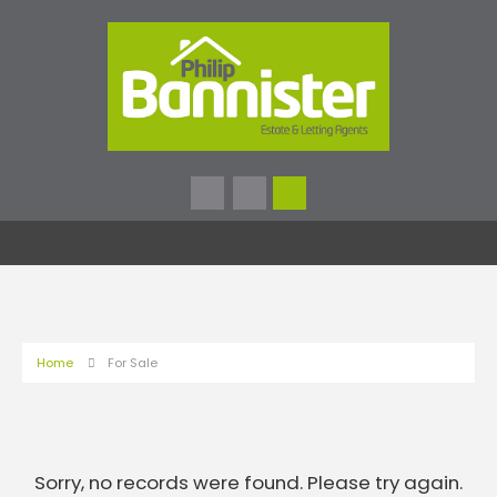
Home
For Sale
Sorry, no records were found. Please try again.