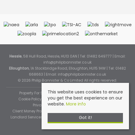
Hessle
, 58 Hull Road, Hessle, HU13 0AN | Tel: 01482 649777 | Email:
info@philipbannister.co.uk
Elloughton
, 1A Stockbridge Road, Elloughton, HU15 1HW | Tel: 01482
668663 | Email:
info@philipbannister.co.uk
© 2026 Philip Bannister & Co Limited All rights reserved.
This website uses cookies to ensure
Property For Sale By Region
Property To Let By Region
you get the best experience on our
Cookie Policy
Cookie Policy (Instant Online Valuation)
website.
More info
Privacy Policy
Complaints Procedure
Client Money Protection Certificate
Propertymark Standards
Got it!
Landlord Services
Tenancy Fees
Tenant Fee Schedule
TPOS