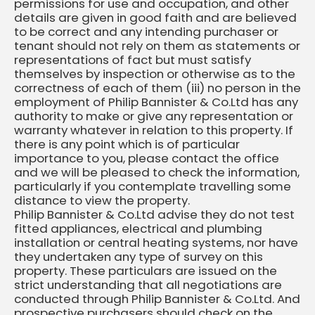
permissions for use and occupation, and other
details are given in good faith and are believed
to be correct and any intending purchaser or
tenant should not rely on them as statements or
representations of fact but must satisfy
themselves by inspection or otherwise as to the
correctness of each of them (iii) no person in the
employment of Philip Bannister & Co.Ltd has any
authority to make or give any representation or
warranty whatever in relation to this property. If
there is any point which is of particular
importance to you, please contact the office
and we will be pleased to check the information,
particularly if you contemplate travelling some
distance to view the property.
Philip Bannister & Co.Ltd advise they do not test
fitted appliances, electrical and plumbing
installation or central heating systems, nor have
they undertaken any type of survey on this
property. These particulars are issued on the
strict understanding that all negotiations are
conducted through Philip Bannister & Co.Ltd. And
prospective purchasers should check on the