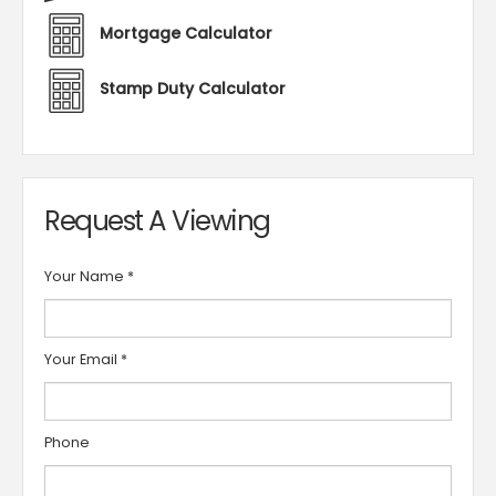
Mortgage Calculator
Stamp Duty Calculator
Request A Viewing
Your Name
*
Your Email
*
Phone