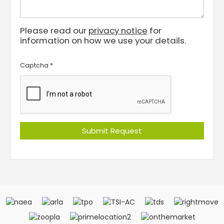
Please read our
privacy notice
for
information on how we use your details.
Captcha
*