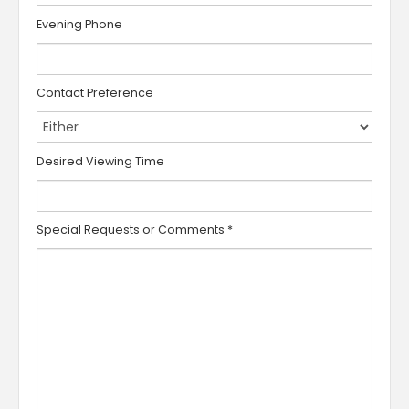
Evening Phone
Contact Preference
Desired Viewing Time
Special Requests or Comments
*