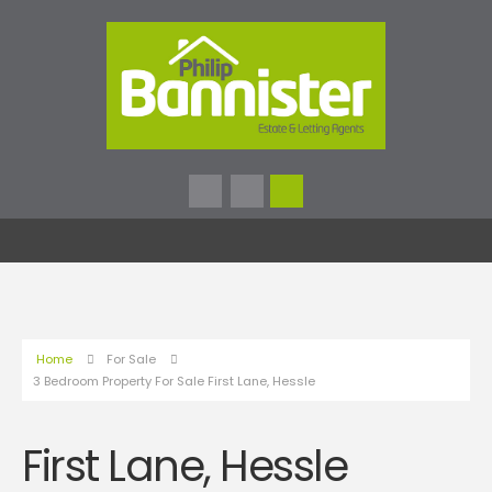
Home
For Sale
3 Bedroom Property For Sale First Lane, Hessle
First Lane, Hessle