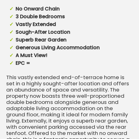
No Onward Chain
3 Double Bedrooms
Vastly Extended
Sough-After Location
Superb Rear Garden
Generous Living Accommodation
A Must View!
EPC =
This vastly extended end-of-terrace home is
set in a highly sought-after location and offers
an abundance of space and versatility. The
property now boasts three well-proportioned
double bedrooms alongside generous and
adaptable living accommodation on the
ground floor, making it ideal for modern family
living. Externally, it enjoys a superb rear garden,
with convenient parking accessed via the rear
tenfoot. Offered to the market with no onward