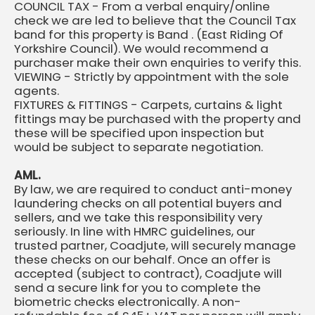
COUNCIL TAX - From a verbal enquiry/online
check we are led to believe that the Council Tax
band for this property is Band . (East Riding Of
Yorkshire Council). We would recommend a
purchaser make their own enquiries to verify this.
VIEWING - Strictly by appointment with the sole
agents.
FIXTURES & FITTINGS - Carpets, curtains & light
fittings may be purchased with the property and
these will be specified upon inspection but
would be subject to separate negotiation.
AML.
By law, we are required to conduct anti-money
laundering checks on all potential buyers and
sellers, and we take this responsibility very
seriously. In line with HMRC guidelines, our
trusted partner, Coadjute, will securely manage
these checks on our behalf. Once an offer is
accepted (subject to contract), Coadjute will
send a secure link for you to complete the
biometric checks electronically. A non-