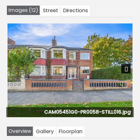
Images (12)
Street
Directions
Previous
Next
-PR0058-STILL016.jpg
CAM05451G0-PR0
Overview
Gallery
Floorplan