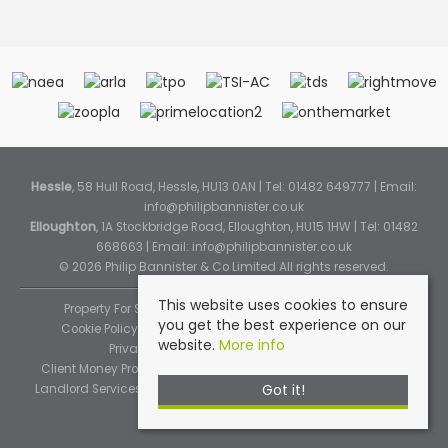
Hessle
, 58 Hull Road, Hessle, HU13 0AN | Tel: 01482 649777 | Email:
info@philipbannister.co.uk
Elloughton
, 1A Stockbridge Road, Elloughton, HU15 1HW | Tel: 01482
668663 | Email:
info@philipbannister.co.uk
© 2026 Philip Bannister & Co Limited All rights reserved.
This website uses cookies to ensure
Property For Sale By Region
Property To Let By Region
you get the best experience on our
Cookie Policy
Cookie Policy (Instant Online Valuation)
website.
More info
Privacy Policy
Complaints Procedure
Client Money Protection Certificate
Propertymark Standards
Got it!
Landlord Services
Tenancy Fees
Tenant Fee Schedule
TPOS