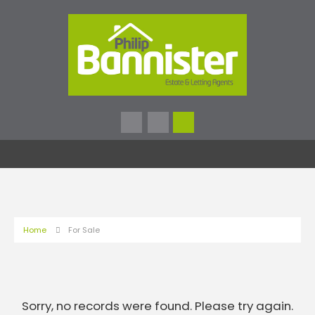
Home
For Sale
Sorry, no records were found. Please try again.