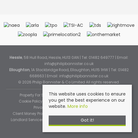
Hessle
, 58 Hull Road, Hessle, HU13 0AN | Tel: 01482 649777 | Email:
info@philipbannister.co.uk
Elloughton
, 1A Stockbridge Road, Elloughton, HU15 1HW | Tel: 01482
668663 | Email:
info@philipbannister.co.uk
© 2026 Philip Bannister & Co Limited All rights reserved.
This website uses cookies to ensure
Property For Sale By Region
Property To Let By Region
you get the best experience on our
Cookie Policy
Cookie Policy (Instant Online Valuation)
website.
More info
Privacy Policy
Complaints Procedure
Client Money Protection Certificate
Propertymark Standards
Got it!
Landlord Services
Tenancy Fees
Tenant Fee Schedule
TPOS