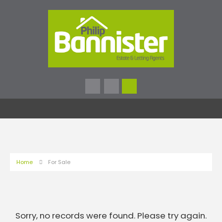
Home
For Sale
Sorry, no records were found. Please try again.