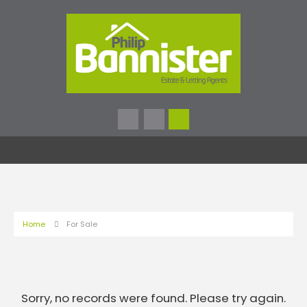
Home
For Sale
Sorry, no records were found. Please try again.