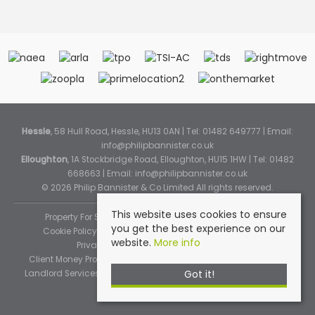
Hessle
, 58 Hull Road, Hessle, HU13 0AN | Tel: 01482 649777 | Email:
info@philipbannister.co.uk
Elloughton
, 1A Stockbridge Road, Elloughton, HU15 1HW | Tel: 01482
668663 | Email:
info@philipbannister.co.uk
© 2026 Philip Bannister & Co Limited All rights reserved.
This website uses cookies to ensure
Property For Sale By Region
Property To Let By Region
you get the best experience on our
Cookie Policy
Cookie Policy (Instant Online Valuation)
website.
More info
Privacy Policy
Complaints Procedure
Client Money Protection Certificate
Propertymark Standards
Got it!
Landlord Services
Tenancy Fees
Tenant Fee Schedule
TPOS