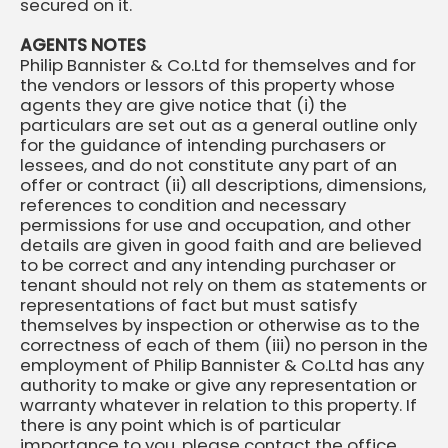
secured on it.
AGENTS NOTES
Philip Bannister & Co.Ltd for themselves and for
the vendors or lessors of this property whose
agents they are give notice that (i) the
particulars are set out as a general outline only
for the guidance of intending purchasers or
lessees, and do not constitute any part of an
offer or contract (ii) all descriptions, dimensions,
references to condition and necessary
permissions for use and occupation, and other
details are given in good faith and are believed
to be correct and any intending purchaser or
tenant should not rely on them as statements or
representations of fact but must satisfy
themselves by inspection or otherwise as to the
correctness of each of them (iii) no person in the
employment of Philip Bannister & Co.Ltd has any
authority to make or give any representation or
warranty whatever in relation to this property. If
there is any point which is of particular
importance to you, please contact the office