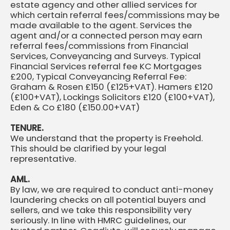
estate agency and other allied services for
which certain referral fees/commissions may be
made available to the agent. Services the
agent and/or a connected person may earn
referral fees/commissions from Financial
Services, Conveyancing and Surveys. Typical
Financial Services referral fee KC Mortgages
£200, Typical Conveyancing Referral Fee:
Graham & Rosen £150 (£125+VAT). Hamers £120
(£100+VAT), Lockings Solicitors £120 (£100+VAT),
Eden & Co £180 (£150.00+VAT)
TENURE.
We understand that the property is Freehold.
This should be clarified by your legal
representative.
AML.
By law, we are required to conduct anti-money
laundering checks on all potential buyers and
sellers, and we take this responsibility very
seriously. In line with HMRC guidelines, our