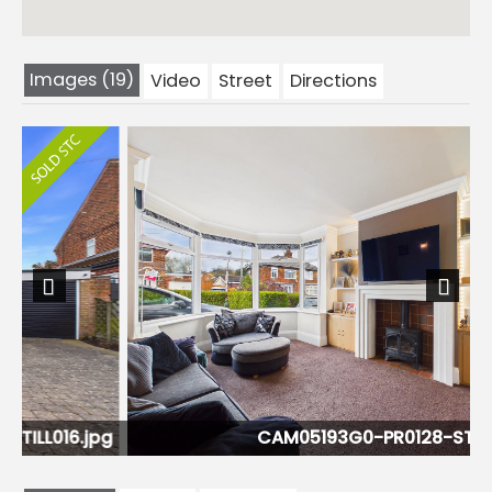
Images (19)
Video
Street
Directions
Previous
Next
pg
CAM05193G0-PR0128-STILL002.jpg