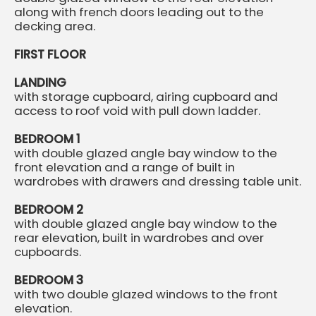
along with french doors leading out to the
decking area.
FIRST FLOOR
LANDING
with storage cupboard, airing cupboard and
access to roof void with pull down ladder.
BEDROOM 1
with double glazed angle bay window to the
front elevation and a range of built in
wardrobes with drawers and dressing table unit.
BEDROOM 2
with double glazed angle bay window to the
rear elevation, built in wardrobes and over
cupboards.
BEDROOM 3
with two double glazed windows to the front
elevation.