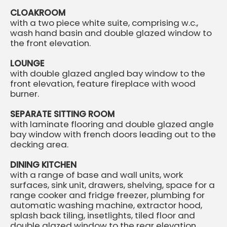
CLOAKROOM
with a two piece white suite, comprising w.c.,
wash hand basin and double glazed window to
the front elevation.
LOUNGE
with double glazed angled bay window to the
front elevation, feature fireplace with wood
burner.
SEPARATE SITTING ROOM
with laminate flooring and double glazed angle
bay window with french doors leading out to the
decking area.
DINING KITCHEN
with a range of base and wall units, work
surfaces, sink unit, drawers, shelving, space for a
range cooker and fridge freezer, plumbing for
automatic washing machine, extractor hood,
splash back tiling, insetlights, tiled floor and
double glazed window to the rear elevation