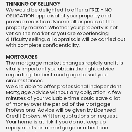
THINKING OF SELLING?
We would be delighted to offer a FREE - NO
OBLIGATION appraisal of your property and
provide realistic advice in all aspects of the
property market. Whether your property is not
yet on the market or you are experiencing
difficulty selling, all appraisals will be carried out
with complete confidentiality.
MORTGAGES
The mortgage market changes rapidly and it is
vitally important you obtain the right advice
regarding the best mortgage to suit your
circumstances.
We are able to offer professional independent
Mortgage Advice without any obligation. A few
minutes of your valuable time could save a lot
of money over the period of the Mortgage.
Professional Advice will be given by Licensed
Credit Brokers. Written quotations on request.
Your home is at risk if you do not keep up
repayments on a mortgage or other loan