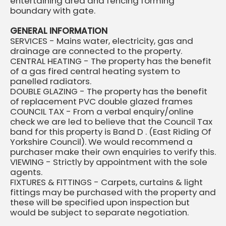
entertaining area and fencing forming
boundary with gate.
GENERAL INFORMATION
SERVICES - Mains water, electricity, gas and
drainage are connected to the property.
CENTRAL HEATING - The property has the benefit
of a gas fired central heating system to
panelled radiators.
DOUBLE GLAZING - The property has the benefit
of replacement PVC double glazed frames
COUNCIL TAX - From a verbal enquiry/online
check we are led to believe that the Council Tax
band for this property is Band D . (East Riding Of
Yorkshire Council). We would recommend a
purchaser make their own enquiries to verify this.
VIEWING - Strictly by appointment with the sole
agents.
FIXTURES & FITTINGS - Carpets, curtains & light
fittings may be purchased with the property and
these will be specified upon inspection but
would be subject to separate negotiation.