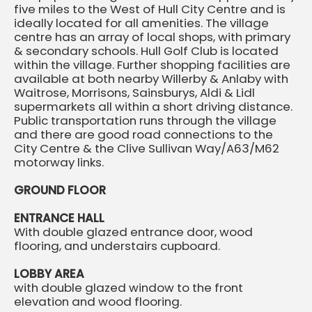
five miles to the West of Hull City Centre and is
ideally located for all amenities. The village
centre has an array of local shops, with primary
& secondary schools. Hull Golf Club is located
within the village. Further shopping facilities are
available at both nearby Willerby & Anlaby with
Waitrose, Morrisons, Sainsburys, Aldi & Lidl
supermarkets all within a short driving distance.
Public transportation runs through the village
and there are good road connections to the
City Centre & the Clive Sullivan Way/A63/M62
motorway links.
GROUND FLOOR
ENTRANCE HALL
With double glazed entrance door, wood
flooring, and understairs cupboard.
LOBBY AREA
with double glazed window to the front
elevation and wood flooring.