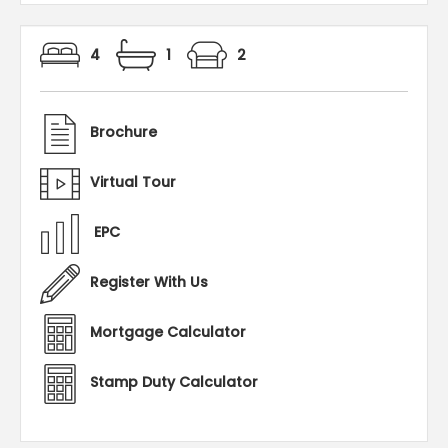
4
1
2
Brochure
Virtual Tour
EPC
Register With Us
Mortgage Calculator
Stamp Duty Calculator