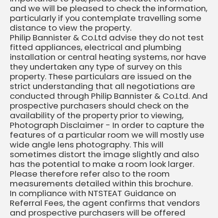
and we will be pleased to check the information,
particularly if you contemplate travelling some
distance to view the property.
Philip Bannister & Co.Ltd advise they do not test
fitted appliances, electrical and plumbing
installation or central heating systems, nor have
they undertaken any type of survey on this
property. These particulars are issued on the
strict understanding that all negotiations are
conducted through Philip Bannister & Co.Ltd. And
prospective purchasers should check on the
availability of the property prior to viewing,
Photograph Disclaimer - In order to capture the
features of a particular room we will mostly use
wide angle lens photography. This will
sometimes distort the image slightly and also
has the potential to make a room look larger.
Please therefore refer also to the room
measurements detailed within this brochure.
In compliance with NTSTEAT Guidance on
Referral Fees, the agent confirms that vendors
and prospective purchasers will be offered