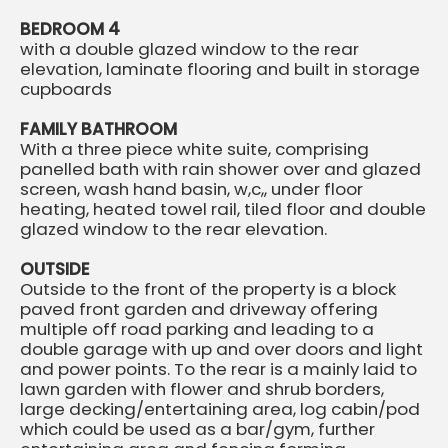
BEDROOM 4
with a double glazed window to the rear
elevation, laminate flooring and built in storage
cupboards
FAMILY BATHROOM
With a three piece white suite, comprising
panelled bath with rain shower over and glazed
screen, wash hand basin, w,c,, under floor
heating, heated towel rail, tiled floor and double
glazed window to the rear elevation.
OUTSIDE
Outside to the front of the property is a block
paved front garden and driveway offering
multiple off road parking and leading to a
double garage with up and over doors and light
and power points. To the rear is a mainly laid to
lawn garden with flower and shrub borders,
large decking/entertaining area, log cabin/pod
which could be used as a bar/gym, further