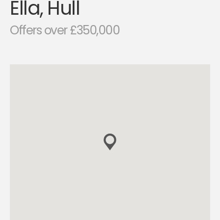
Ella, Hull
Offers over £350,000