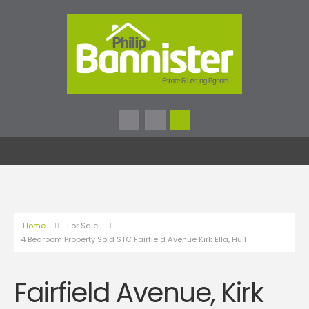
Home
For Sale
4 Bedroom Property Sold STC Fairfield Avenue Kirk Ella, Hull
Fairfield Avenue, Kirk