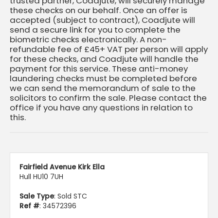
trusted partner, Coadjute, will securely manage
these checks on our behalf. Once an offer is
accepted (subject to contract), Coadjute will
send a secure link for you to complete the
biometric checks electronically. A non-
refundable fee of £45+ VAT per person will apply
for these checks, and Coadjute will handle the
payment for this service. These anti-money
laundering checks must be completed before
we can send the memorandum of sale to the
solicitors to confirm the sale. Please contact the
office if you have any questions in relation to
this.
Fairfield Avenue Kirk Ella
Hull HU10 7UH
Sale Type
: Sold STC
Ref #
: 34572396