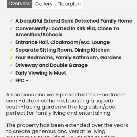
Overview
Gallery
Floorplan
A beautiful Extend Semi Detached Family Home
Conveniently Located in Kirk Ella, Close To
Amenities/Schools
Entrance Hall, Cloakroom/w.c. Lounge
Separate Sitting Room, Dining Kitchen
Four Bedrooms, Family Bathroom, Gardens
Driveway and Double Garage
Early Viewing Is Must
EPC -
A spacious and well-presented four-bedroom
semi-detached home, boasting a superb
south-facing garden with a log cabin/pod,
perfect for family living and entertaining.
The property has been extended over the years
to create generous and versatile living