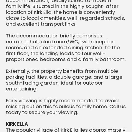
accommodation, ideally suited to modern
family life. Situated in the highly sought-after
location of Kirk Ella, the home is conveniently
close to local amenities, well-regarded schools,
and excellent transport links.
The accommodation briefly comprises:
entrance hall, cloakroom/WC, two reception
rooms, and an extended dining kitchen. To the
first floor, the landing leads to four well-
proportioned bedrooms and a family bathroom.
Externally, the property benefits from multiple
parking facilities, a double garage, and a large
south-facing garden, ideal for outdoor
entertaining.
Early viewing is highly recommended to avoid
missing out on this fabulous family home. Call us
today to secure your viewing.
KIRK ELLA
The popular village of Kirk Ella lies approximately