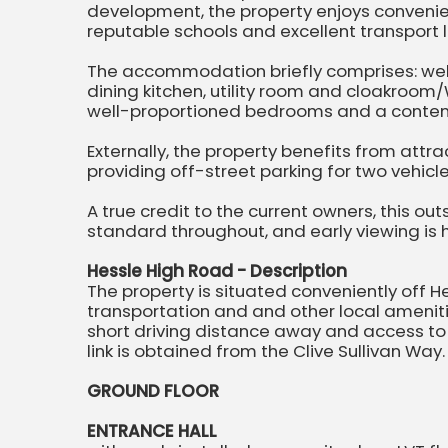
development, the property enjoys convenie
reputable schools and excellent transport l
The accommodation briefly comprises: wel
dining kitchen, utility room and cloakroom/W.
well-proportioned bedrooms and a conte
Externally, the property benefits from attr
providing off-street parking for two vehicl
A true credit to the current owners, this o
standard throughout, and early viewing i
Hessle High Road - Description
The property is situated conveniently off H
transportation and and other local amenitie
short driving distance away and access t
link is obtained from the Clive Sullivan Way.
GROUND FLOOR
ENTRANCE HALL