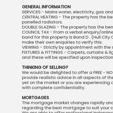
GENERAL INFORMATION
SERVICES - Mains water, electricity, gas a
CENTRAL HEATING - The property has the ben
panelled radiators.
DOUBLE GLAZING - The property has the be
COUNCIL TAX - From a verbal enquiry/online
band for this property is Band D . (Hull C
make their own enquiries to verify this.
VIEWING - Strictly by appointment with the 
FIXTURES & FITTINGS - Carpets, curtains & l
and these will be specified upon inspectio
THINKING OF SELLING?
We would be delighted to offer a FREE - NO
provide realistic advice in all aspects of t
yet on the market or you are experiencing dif
with complete confidentiality.
MORTGAGES
The mortgage market changes rapidly and it
regarding the best mortgage to suit your 
We are able to offer professional indepen