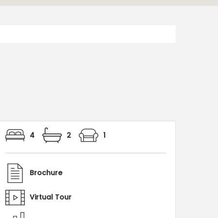
4
2
1
Brochure
Virtual Tour