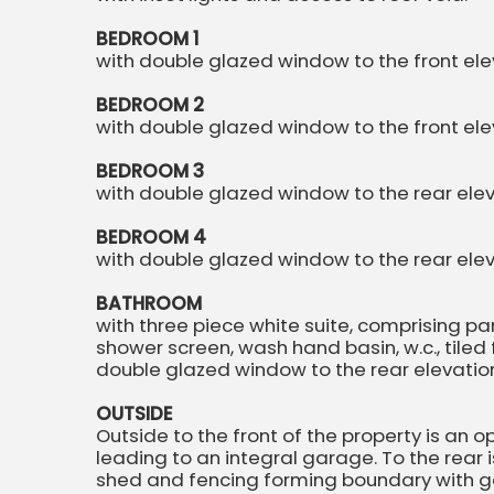
BEDROOM 1
with double glazed window to the front elev
BEDROOM 2
with double glazed window to the front eleva
BEDROOM 3
with double glazed window to the rear eleva
BEDROOM 4
with double glazed window to the rear eleva
BATHROOM
with three piece white suite, comprising p
shower screen, wash hand basin, w.c., tiled flo
double glazed window to the rear elevatio
OUTSIDE
Outside to the front of the property is an
leading to an integral garage. To the rear
shed and fencing forming boundary with g