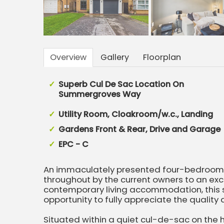
Overview
Gallery
Floorplan
Superb Cul De Sac Location On
Summergroves Way
Utility Room, Cloakroom/w.c., Landing
Gardens Front & Rear, Drive and Garage
EPC - C
An immaculately presented four-bedroom d
throughout by the current owners to an exc
contemporary living accommodation, this 
opportunity to fully appreciate the quality a
Situated within a quiet cul-de-sac on the