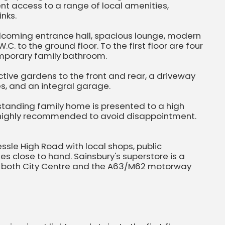
nt access to a range of local amenities,
inks.
coming entrance hall, spacious lounge, modern
C. to the ground floor. To the first floor are four
mporary family bathroom.
active gardens to the front and rear, a driveway
es, and an integral garage.
utstanding family home is presented to a high
s highly recommended to avoid disappointment.
essle High Road with local shops, public
s close to hand. Sainsbury's superstore is a
o both City Centre and the A63/M62 motorway