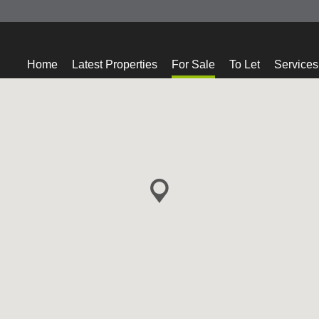
Home
Latest Properties
For Sale
To Let
Services