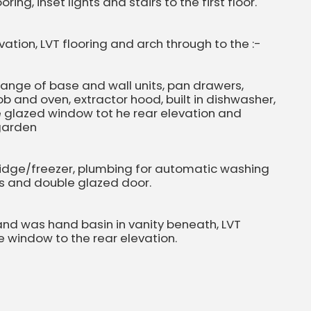
ing, inset lights and stairs to the first floor.
ation, LVT flooring and arch through to the :-
a range of base and wall units, pan drawers,
hob and oven, extractor hood, built in dishwasher,
ble glazed window tot he rear elevation and
 garden
 fridge/freezer, plumbing for automatic washing
ts and double glazed door.
 and was hand basin in vanity beneath, LVT
e window to the rear elevation.