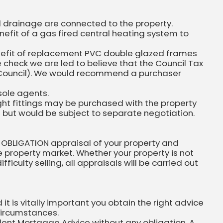
nd drainage are connected to the property.
efit of a gas fired central heating system to
nefit of replacement PVC double glazed frames
 check we are led to believe that the Council Tax
ity Council). We would recommend a purchaser
sole agents.
ight fittings may be purchased with the property
n but would be subject to separate negotiation.
 OBLIGATION appraisal of your property and
he property market. Whether your property is not
ficulty selling, all appraisals will be carried out
 is vitally important you obtain the right advice
circumstances.
dent Mortgage Advice without any obligation. A