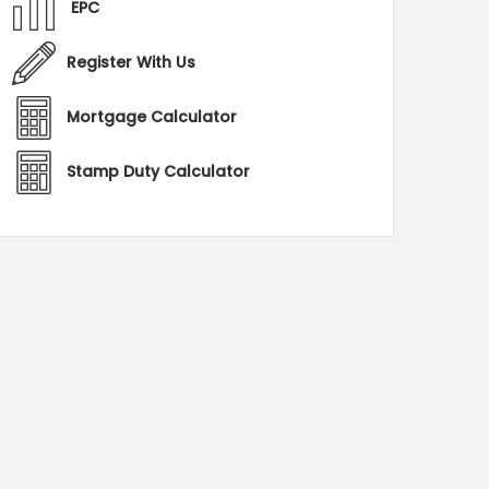
EPC
Register With Us
Mortgage Calculator
Stamp Duty Calculator