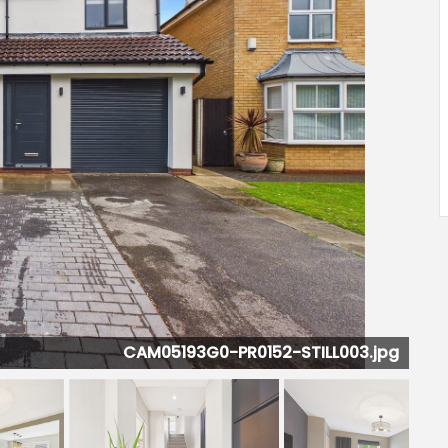
CAM05193G0-PR0152-STILL006.jpg