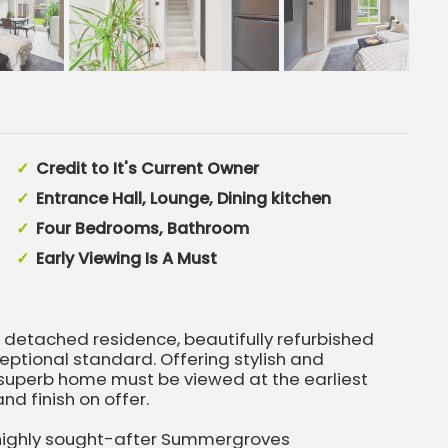
Credit to It's Current Owner
Entrance Hall, Lounge, Dining kitchen
Four Bedrooms, Bathroom
Early Viewing Is A Must
etached residence, beautifully refurbished
eptional standard. Offering stylish and
superb home must be viewed at the earliest
nd finish on offer.
 highly sought-after Summergroves