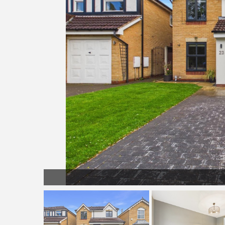
LL003.jpg