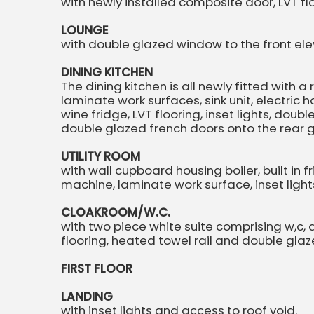
with newly installed composite door, LVT floor
LOUNGE
with double glazed window to the front elev
DINING KITCHEN
The dining kitchen is all newly fitted with 
laminate work surfaces, sink unit, electric 
wine fridge, LVT flooring, inset lights, dou
double glazed french doors onto the rear
UTILITY ROOM
with wall cupboard housing boiler, built in
machine, laminate work surface, inset ligh
CLOAKROOM/W.C.
with two piece white suite comprising w,c,
flooring, heated towel rail and double glaz
FIRST FLOOR
LANDING
with inset lights and access to roof void.