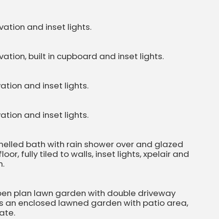
ation and inset lights.
tion, built in cupboard and inset lights.
tion and inset lights.
tion and inset lights.
anelled bath with rain shower over and glazed
or, fully tiled to walls, inset lights, xpelair and
n.
 open plan lawn garden with double driveway
 is an enclosed lawned garden with patio area,
ate.