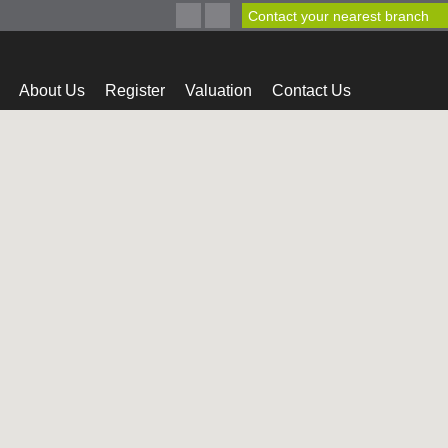
Contact your nearest branch
About Us
Register
Valuation
Contact Us