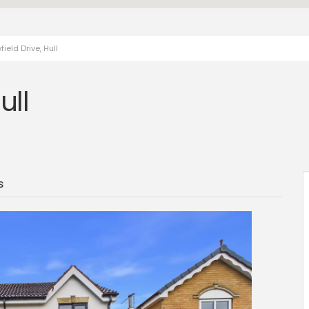
eld Drive, Hull
ull
s