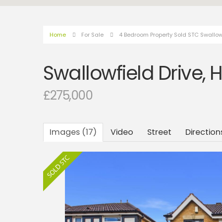
Home
For Sale
4 Bedroom Property Sold STC Swallowfi
Swallowfield Drive, H
£275,000
Images (17)
Video
Street
Direction