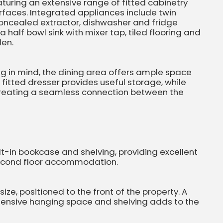
eaturing an extensive range of fitted cabinetry
faces. Integrated appliances include twin
concealed extractor, dishwasher and fridge
a half bowl sink with mixer tap, tiled flooring and
den.
ng in mind, the dining area offers ample space
A fitted dresser provides useful storage, while
creating a seamless connection between the
lt-in bookcase and shelving, providing excellent
 second floor accommodation.
ze, positioned to the front of the property. A
tensive hanging space and shelving adds to the