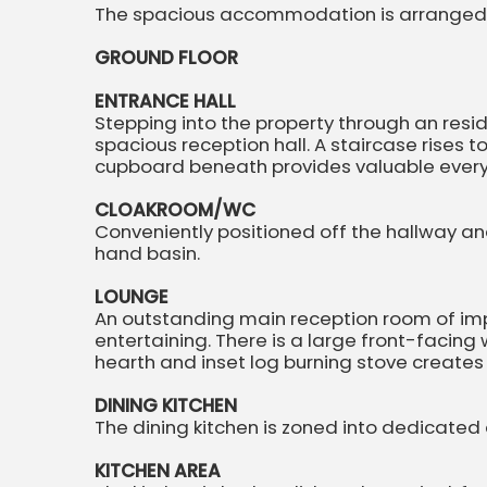
The spacious accommodation is arranged o
GROUND FLOOR
ENTRANCE HALL
Stepping into the property through an resi
spacious reception hall. A staircase rises to
cupboard beneath provides valuable ever
CLOAKROOM/WC
Conveniently positioned off the hallway an
hand basin.
LOUNGE
An outstanding main reception room of impr
entertaining. There is a large front-facing
hearth and inset log burning stove creates 
DINING KITCHEN
The dining kitchen is zoned into dedicated
KITCHEN AREA