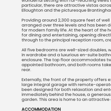
wonderful setting with far-reaching views f
particular, there are attractive vistas acro
Elloughton and the picturesque Brantingha
Providing around 2,300 square feet of wel
arranged over three levels and has been des
for modern family life. At the heart of the
for dining and entertaining, opening directl
through to the principal reception room, cr
All five bedrooms are well-sized doubles, 
in wardrobe and a luxurious en-suite bat
enclosure. The top floor accommodates tw
appointed bathroom, and both rooms take f
rear.
Externally, the front of the property offers
large integral garage with remote-operat
been designed for both relaxation and ent
immediately behind the house, a generous 
garden. This area is home to an attractiv
ACCOMMODATION