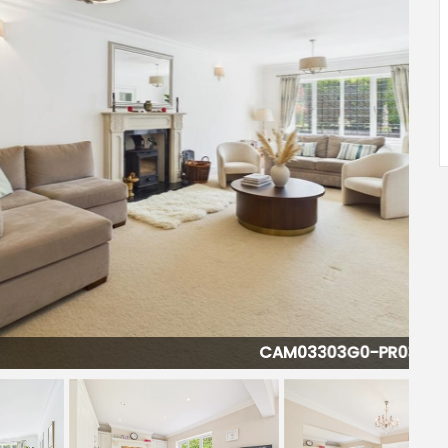
CAM03303G0-PR0375-STILL018-001.jpg