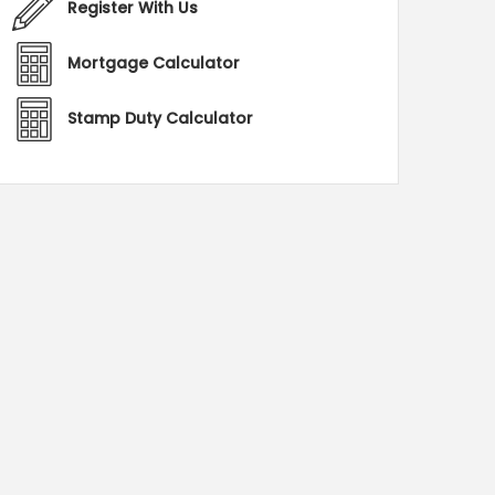
Register With Us
Mortgage Calculator
Stamp Duty Calculator
C