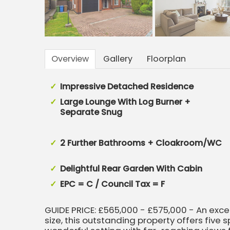
Overview
Gallery
Floorplan
Impressive Detached Residence
Large Lounge With Log Burner +
Separate Snug
2 Further Bathrooms + Cloakroom/WC
Delightful Rear Garden With Cabin
EPC = C / Council Tax = F
GUIDE PRICE: £565,000 - £575,000 - An exc
size, this outstanding property offers fiv