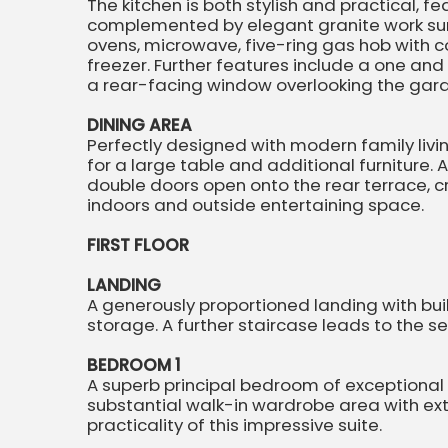
The kitchen is both stylish and practical, f
complemented by elegant granite work sur
ovens, microwave, five-ring gas hob with 
freezer. Further features include a one and 
a rear-facing window overlooking the gar
DINING AREA
Perfectly designed with modern family livi
for a large table and additional furniture. 
double doors open onto the rear terrace, 
indoors and outside entertaining space.
FIRST FLOOR
LANDING
A generously proportioned landing with bui
storage. A further staircase leads to the
BEDROOM 1
A superb principal bedroom of exceptional si
substantial walk-in wardrobe area with ex
practicality of this impressive suite.