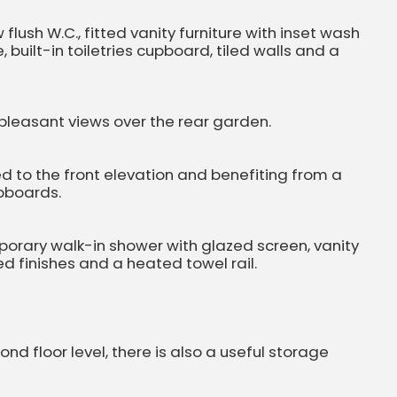
lush W.C., fitted vanity furniture with inset wash
built-in toiletries cupboard, tiled walls and a
leasant views over the rear garden.
 to the front elevation and benefiting from a
pboards.
mporary walk-in shower with glazed screen, vanity
led finishes and a heated towel rail.
 floor level, there is also a useful storage