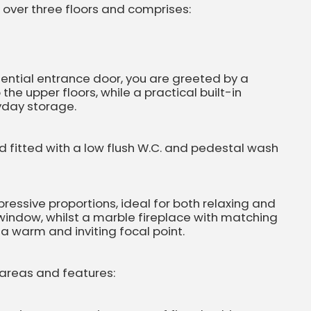
ver three floors and comprises:
dential entrance door, you are greeted by a
 the upper floors, while a practical built-in
yday storage.
d fitted with a low flush W.C. and pedestal wash
essive proportions, ideal for both relaxing and
 window, whilst a marble fireplace with matching
a warm and inviting focal point.
 areas and features: