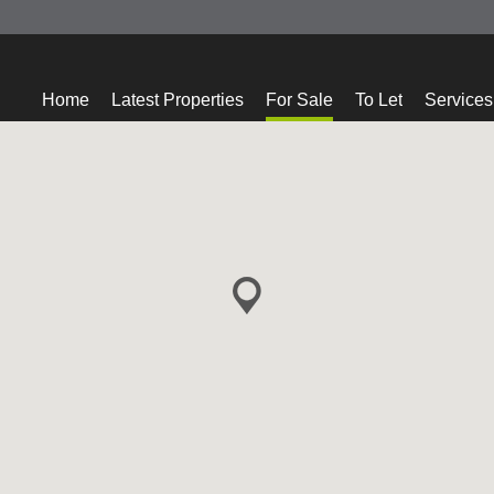
Home
Latest Properties
For Sale
To Let
Services