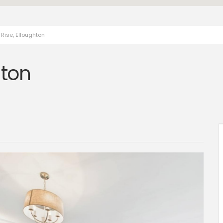
Rise, Elloughton
hton