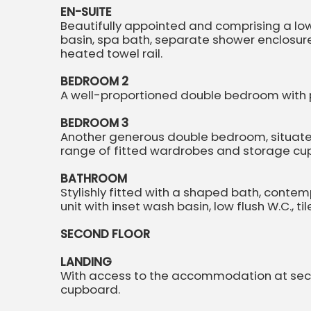
EN-SUITE
Beautifully appointed and comprising a low f
basin, spa bath, separate shower enclosure, 
heated towel rail.
BEDROOM 2
A well-proportioned double bedroom with p
BEDROOM 3
Another generous double bedroom, situated
range of fitted wardrobes and storage cu
BATHROOM
Stylishly fitted with a shaped bath, conte
unit with inset wash basin, low flush W.C., ti
SECOND FLOOR
LANDING
With access to the accommodation at second
cupboard.