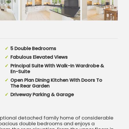
5 Double Bedrooms
Fabulous Elevated Views
Principal Suite With Walk-In Wardrobe &
En-Suite
Open Plan Dining Kitchen With Doors To
The Rear Garden
Driveway Parking & Garage
eptional detached family home of considerable
e spacious double bedrooms and enjoys a