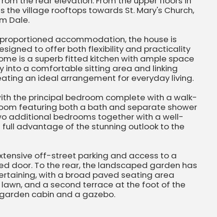
rom the rear elevation. From the upper floors in
ss the village rooftops towards St. Mary's Church,
m Dale.
l proportioned accommodation, the house is
igned to offer both flexibility and practicality
 home is a superb fitted kitchen with ample space
y into a comfortable sitting area and linking
eating an ideal arrangement for everyday living.
with the principal bedroom complete with a walk-
hroom featuring both a bath and separate shower
o additional bedrooms together with a well-
ull advantage of the stunning outlook to the
 extensive off-street parking and access to a
ed door. To the rear, the landscaped garden has
ertaining, with a broad paved seating area
lawn, and a second terrace at the foot of the
e garden cabin and a gazebo.