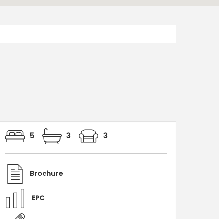
5
3
3
Brochure
EPC