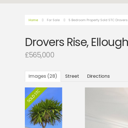
Home
For Sale
5 Bedroom Property Sold STC Drovers 
Drovers Rise, Elloug
£565,000
Images (28)
Street
Directions