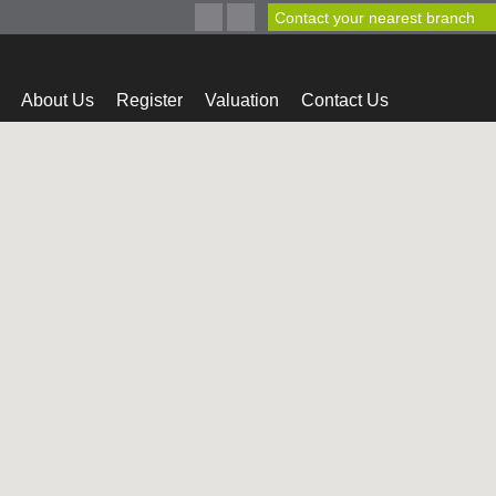
Contact your nearest branch
About Us
Register
Valuation
Contact Us