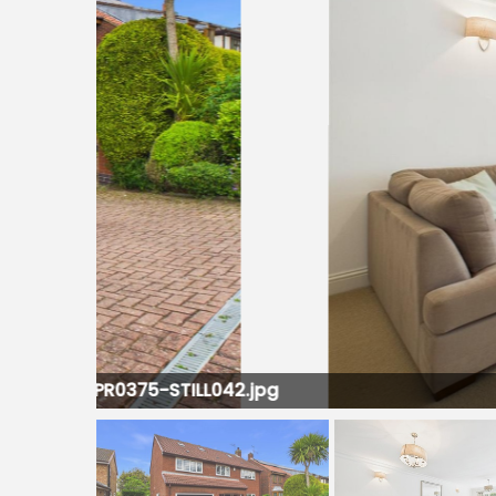
LL042.jpg