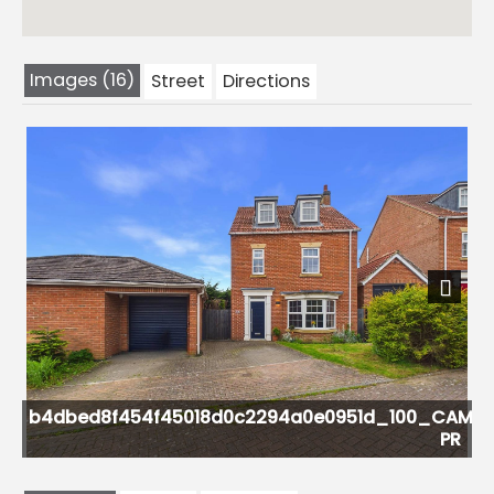
Images (16)
Street
Directions
Previous
Next
0c2294a0e0951d_100_CAM05451G0-
PR
CAM05451G0-