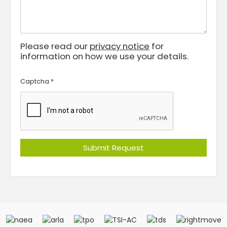
Please read our
privacy notice
for
information on how we use your details.
Captcha
*