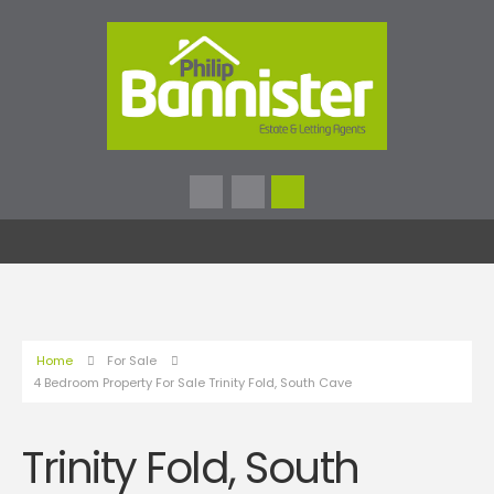
Home
For Sale
4 Bedroom Property For Sale Trinity Fold, South Cave
Trinity Fold, South