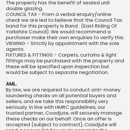
The property has the benefit of sealed unit
double glazing.
COUNCIL TAX - From a verbal enquiry/online
check we are led to believe that the Council Tax
band for this property is Band . (East Riding Of
Yorkshire Council). We would recommend a
purchaser make their own enquiries to verify this.
VIEWING - Strictly by appointment with the sole
agents.
FIXTURES & FITTINGS - Carpets, curtains & light
fittings may be purchased with the property and
these will be specified upon inspection but
would be subject to separate negotiation.
AML.
By law, we are required to conduct anti-money
laundering checks on all potential buyers and
sellers, and we take this responsibility very
seriously. In line with HMRC guidelines, our
trusted partner, Coadjute, will securely manage
these checks on our behalf. Once an offer is
accepted (subject to contract), Coadjute will