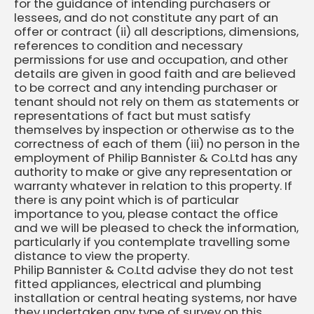
for the guidance of intending purchasers or
lessees, and do not constitute any part of an
offer or contract (ii) all descriptions, dimensions,
references to condition and necessary
permissions for use and occupation, and other
details are given in good faith and are believed
to be correct and any intending purchaser or
tenant should not rely on them as statements or
representations of fact but must satisfy
themselves by inspection or otherwise as to the
correctness of each of them (iii) no person in the
employment of Philip Bannister & Co.Ltd has any
authority to make or give any representation or
warranty whatever in relation to this property. If
there is any point which is of particular
importance to you, please contact the office
and we will be pleased to check the information,
particularly if you contemplate travelling some
distance to view the property.
Philip Bannister & Co.Ltd advise they do not test
fitted appliances, electrical and plumbing
installation or central heating systems, nor have
they undertaken any type of survey on this