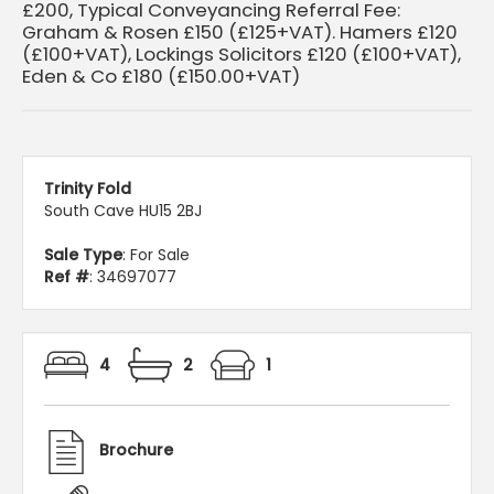
£200, Typical Conveyancing Referral Fee:
Graham & Rosen £150 (£125+VAT). Hamers £120
(£100+VAT), Lockings Solicitors £120 (£100+VAT),
Eden & Co £180 (£150.00+VAT)
Trinity Fold
South Cave HU15 2BJ
Sale Type
: For Sale
Ref #
: 34697077
4
2
1
Brochure