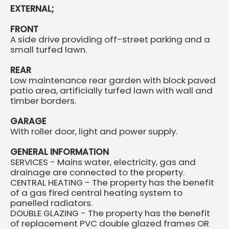
EXTERNAL;
FRONT
A side drive providing off-street parking and a
small turfed lawn.
REAR
Low maintenance rear garden with block paved
patio area, artificially turfed lawn with wall and
timber borders.
GARAGE
With roller door, light and power supply.
GENERAL INFORMATION
SERVICES - Mains water, electricity, gas and
drainage are connected to the property.
CENTRAL HEATING - The property has the benefit
of a gas fired central heating system to
panelled radiators.
DOUBLE GLAZING - The property has the benefit
of replacement PVC double glazed frames OR