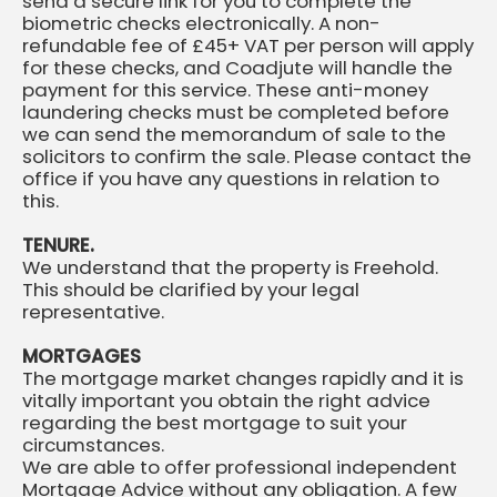
send a secure link for you to complete the
biometric checks electronically. A non-
refundable fee of £45+ VAT per person will apply
for these checks, and Coadjute will handle the
payment for this service. These anti-money
laundering checks must be completed before
we can send the memorandum of sale to the
solicitors to confirm the sale. Please contact the
office if you have any questions in relation to
this.
TENURE.
We understand that the property is Freehold.
This should be clarified by your legal
representative.
MORTGAGES
The mortgage market changes rapidly and it is
vitally important you obtain the right advice
regarding the best mortgage to suit your
circumstances.
We are able to offer professional independent
Mortgage Advice without any obligation. A few