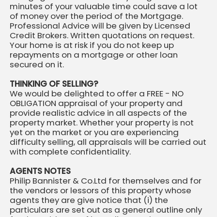
minutes of your valuable time could save a lot
of money over the period of the Mortgage.
Professional Advice will be given by Licensed
Credit Brokers. Written quotations on request.
Your home is at risk if you do not keep up
repayments on a mortgage or other loan
secured on it.
THINKING OF SELLING?
We would be delighted to offer a FREE - NO
OBLIGATION appraisal of your property and
provide realistic advice in all aspects of the
property market. Whether your property is not
yet on the market or you are experiencing
difficulty selling, all appraisals will be carried out
with complete confidentiality.
AGENTS NOTES
Philip Bannister & Co.Ltd for themselves and for
the vendors or lessors of this property whose
agents they are give notice that (i) the
particulars are set out as a general outline only