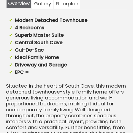
Overview
Gallery
Floorplan
Modern Detached Townhouse
4 Bedrooms
Superb Master Suite
Central South Cave
Cul-De-Sac
Ideal Family Home
Driveway and Garage
EPC =
Situated in the heart of South Cave, this modern
detached townhouse-style family home offers
generous living accommodation and well-
proportioned bedrooms, making it ideal for
contemporary family living. Well designed
throughout, the property combines spacious
interiors with a practical layout, providing both
comfort and versatility. Further benefitting from