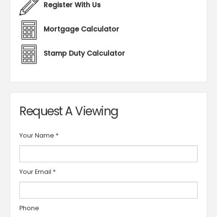
Register With Us
Mortgage Calculator
Stamp Duty Calculator
Request A Viewing
Your Name
*
Your Email
*
Phone