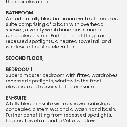
the rear elevation.
BATHROOM
A modern fully tiled bathroom with a three piece
suite comprising of a bath with overhead
shower, a vanity wash hand basin and a
concealed cistern. Further benefitting from
recessed spotlights, a heated towel rail and
window to the side elevation.
SECOND FLOOR;
BEDROOM 1
Superb master bedroom with fitted wardrobes,
recessed spotlights, window to the front
elevation and access to the en-suite.
EN-SUITE
A fully tiled en-suite with a shower cubicle, a
concealed cistern WC and a wash hand basin.
Further benefitting from recessed spotlights,
heated towel rail and a Velux window.