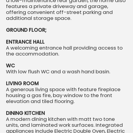
a low-maintenance rear garden, the home also
features a private driveway and garage,
offering convenient off-street parking and
additional storage space.
GROUND FLOOR;
ENTRANCE HALL
A welcoming entrance hall providing access to
the accommodation.
WC
With low flush WC and a wash hand basin.
LIVING ROOM
A generous living space with feature fireplace
housing a gas fire, bay window to the front
elevation and tiled flooring.
DINING KITCHEN
A modern dining kitchen with matt two tone
units, and laminated work surfaces. Integrated
appliances include Electric Double Oven, Electric