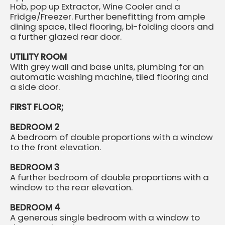
Hob, pop up Extractor, Wine Cooler and a
Fridge/Freezer. Further benefitting from ample
dining space, tiled flooring, bi-folding doors and
a further glazed rear door.
UTILITY ROOM
With grey wall and base units, plumbing for an
automatic washing machine, tiled flooring and
a side door.
FIRST FLOOR;
BEDROOM 2
A bedroom of double proportions with a window
to the front elevation.
BEDROOM 3
A further bedroom of double proportions with a
window to the rear elevation.
BEDROOM 4
A generous single bedroom with a window to