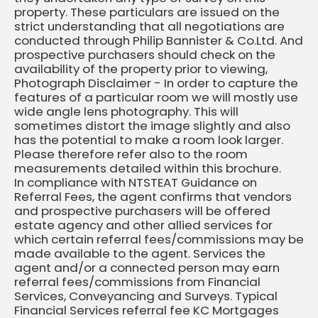
property. These particulars are issued on the
strict understanding that all negotiations are
conducted through Philip Bannister & Co.Ltd. And
prospective purchasers should check on the
availability of the property prior to viewing,
Photograph Disclaimer - In order to capture the
features of a particular room we will mostly use
wide angle lens photography. This will
sometimes distort the image slightly and also
has the potential to make a room look larger.
Please therefore refer also to the room
measurements detailed within this brochure.
In compliance with NTSTEAT Guidance on
Referral Fees, the agent confirms that vendors
and prospective purchasers will be offered
estate agency and other allied services for
which certain referral fees/commissions may be
made available to the agent. Services the
agent and/or a connected person may earn
referral fees/commissions from Financial
Services, Conveyancing and Surveys. Typical
Financial Services referral fee KC Mortgages