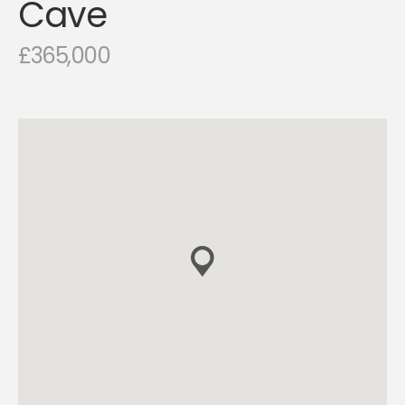
Cave
£365,000