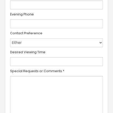
Evening Phone
Contact Preference
Desired Viewing Time
Special Requests or Comments
*