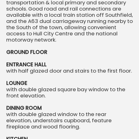
transportation & local primary and secondary
schools. Good road and rail connections are
available with a local train station off Southfield,
and the A63 dual carriageway running nearby to
the South of the town, allowing convenient
access to Hull City Centre and the national
motorway network.
GROUND FLOOR
ENTRANCE HALL
with half glazed door and stairs to the first floor.
LOUNGE
with double glazed square bay window to the
front elevation.
DINING ROOM
with double glazed window to the rear
elevation, understairs cupboard, feature
fireplace and wood flooring.