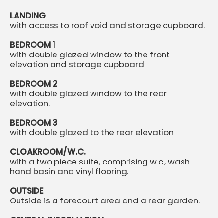
LANDING
with access to roof void and storage cupboard.
BEDROOM 1
with double glazed window to the front
elevation and storage cupboard.
BEDROOM 2
with double glazed window to the rear
elevation.
BEDROOM 3
with double glazed to the rear elevation
CLOAKROOM/W.C.
with a two piece suite, comprising w.c., wash
hand basin and vinyl flooring.
OUTSIDE
Outside is a forecourt area and a rear garden.