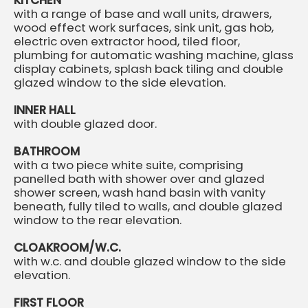
KITCHEN
with a range of base and wall units, drawers,
wood effect work surfaces, sink unit, gas hob,
electric oven extractor hood, tiled floor,
plumbing for automatic washing machine, glass
display cabinets, splash back tiling and double
glazed window to the side elevation.
INNER HALL
with double glazed door.
BATHROOM
with a two piece white suite, comprising
panelled bath with shower over and glazed
shower screen, wash hand basin with vanity
beneath, fully tiled to walls, and double glazed
window to the rear elevation.
CLOAKROOM/W.C.
with w.c. and double glazed window to the side
elevation.
FIRST FLOOR