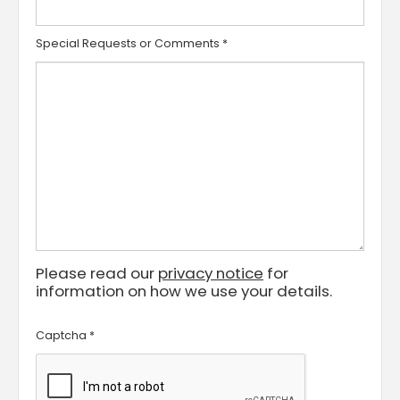
Special Requests or Comments
*
Please read our
privacy notice
for
information on how we use your details.
Captcha
*