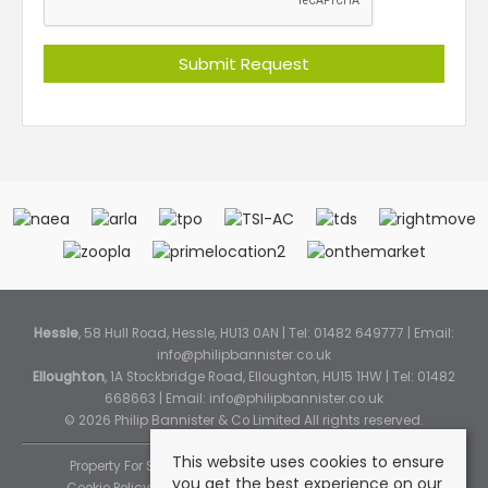
Hessle
, 58 Hull Road, Hessle, HU13 0AN | Tel: 01482 649777 | Email:
info@philipbannister.co.uk
Elloughton
, 1A Stockbridge Road, Elloughton, HU15 1HW | Tel: 01482
668663 | Email:
info@philipbannister.co.uk
© 2026 Philip Bannister & Co Limited All rights reserved.
This website uses cookies to ensure
Property For Sale By Region
Property To Let By Region
you get the best experience on our