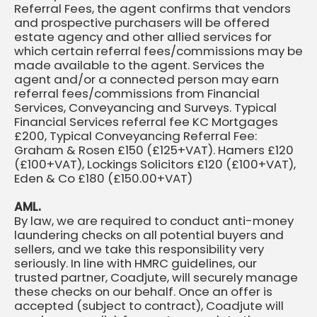
Referral Fees, the agent confirms that vendors
and prospective purchasers will be offered
estate agency and other allied services for
which certain referral fees/commissions may be
made available to the agent. Services the
agent and/or a connected person may earn
referral fees/commissions from Financial
Services, Conveyancing and Surveys. Typical
Financial Services referral fee KC Mortgages
£200, Typical Conveyancing Referral Fee:
Graham & Rosen £150 (£125+VAT). Hamers £120
(£100+VAT), Lockings Solicitors £120 (£100+VAT),
Eden & Co £180 (£150.00+VAT)
AML.
By law, we are required to conduct anti-money
laundering checks on all potential buyers and
sellers, and we take this responsibility very
seriously. In line with HMRC guidelines, our
trusted partner, Coadjute, will securely manage
these checks on our behalf. Once an offer is
accepted (subject to contract), Coadjute will