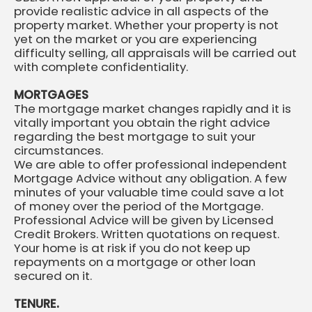
provide realistic advice in all aspects of the
property market. Whether your property is not
yet on the market or you are experiencing
difficulty selling, all appraisals will be carried out
with complete confidentiality.
MORTGAGES
The mortgage market changes rapidly and it is
vitally important you obtain the right advice
regarding the best mortgage to suit your
circumstances.
We are able to offer professional independent
Mortgage Advice without any obligation. A few
minutes of your valuable time could save a lot
of money over the period of the Mortgage.
Professional Advice will be given by Licensed
Credit Brokers. Written quotations on request.
Your home is at risk if you do not keep up
repayments on a mortgage or other loan
secured on it.
TENURE.