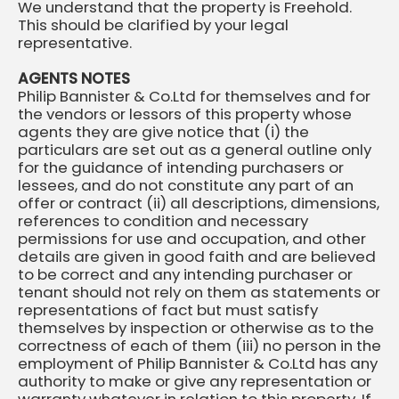
We understand that the property is Freehold.
This should be clarified by your legal
representative.
AGENTS NOTES
Philip Bannister & Co.Ltd for themselves and for
the vendors or lessors of this property whose
agents they are give notice that (i) the
particulars are set out as a general outline only
for the guidance of intending purchasers or
lessees, and do not constitute any part of an
offer or contract (ii) all descriptions, dimensions,
references to condition and necessary
permissions for use and occupation, and other
details are given in good faith and are believed
to be correct and any intending purchaser or
tenant should not rely on them as statements or
representations of fact but must satisfy
themselves by inspection or otherwise as to the
correctness of each of them (iii) no person in the
employment of Philip Bannister & Co.Ltd has any
authority to make or give any representation or