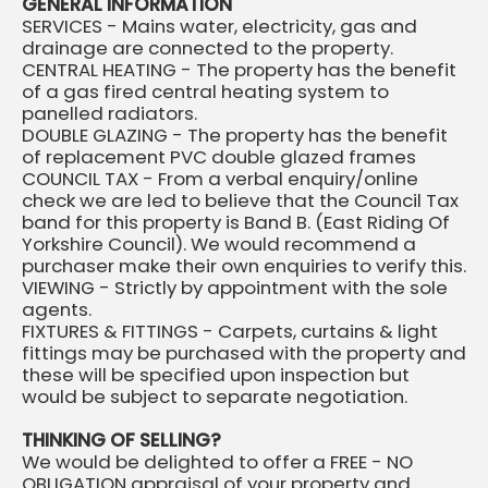
GENERAL INFORMATION
SERVICES - Mains water, electricity, gas and
drainage are connected to the property.
CENTRAL HEATING - The property has the benefit
of a gas fired central heating system to
panelled radiators.
DOUBLE GLAZING - The property has the benefit
of replacement PVC double glazed frames
COUNCIL TAX - From a verbal enquiry/online
check we are led to believe that the Council Tax
band for this property is Band B. (East Riding Of
Yorkshire Council). We would recommend a
purchaser make their own enquiries to verify this.
VIEWING - Strictly by appointment with the sole
agents.
FIXTURES & FITTINGS - Carpets, curtains & light
fittings may be purchased with the property and
these will be specified upon inspection but
would be subject to separate negotiation.
THINKING OF SELLING?
We would be delighted to offer a FREE - NO
OBLIGATION appraisal of your property and