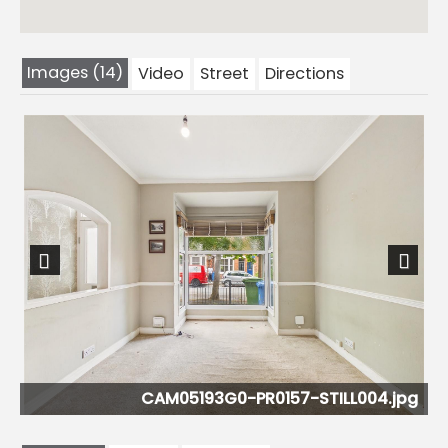
Images (14)
Video
Street
Directions
Previous
Next
pg
CAM05193G0-PR0157-STILL004.jpg