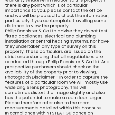
warranty whatever in relation to this property. If
there is any point which is of particular
importance to you, please contact the office
and we will be pleased to check the information,
particularly if you contemplate travelling some
distance to view the property.
Philip Bannister & Co.Ltd advise they do not test
fitted appliances, electrical and plumbing
installation or central heating systems, nor have
they undertaken any type of survey on this
property. These particulars are issued on the
strict understanding that all negotiations are
conducted through Philip Bannister & Co.Ltd. And
prospective purchasers should check on the
availability of the property prior to viewing,
Photograph Disclaimer - In order to capture the
features of a particular room we will mostly use
wide angle lens photography. This will
sometimes distort the image slightly and also
has the potential to make a room look larger.
Please therefore refer also to the room
measurements detailed within this brochure.
In compliance with NTSTEAT Guidance on