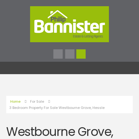
Home
For Sale
3 Bedroom Property For Sale Westbourne Grove, Hessle
Westbourne Grove,