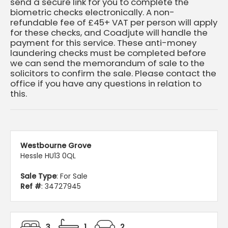
send a secure link for you to complete the
biometric checks electronically. A non-
refundable fee of £45+ VAT per person will apply
for these checks, and Coadjute will handle the
payment for this service. These anti-money
laundering checks must be completed before
we can send the memorandum of sale to the
solicitors to confirm the sale. Please contact the
office if you have any questions in relation to
this.
Westbourne Grove
Hessle HU13 0QL
Sale Type
: For Sale
Ref #
: 34727945
3
1
2