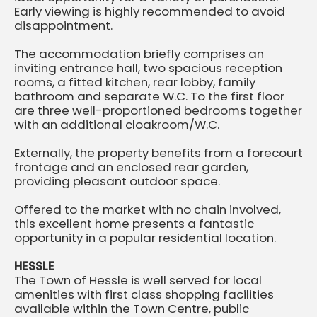
Early viewing is highly recommended to avoid
disappointment.
The accommodation briefly comprises an
inviting entrance hall, two spacious reception
rooms, a fitted kitchen, rear lobby, family
bathroom and separate W.C. To the first floor
are three well-proportioned bedrooms together
with an additional cloakroom/W.C.
Externally, the property benefits from a forecourt
frontage and an enclosed rear garden,
providing pleasant outdoor space.
Offered to the market with no chain involved,
this excellent home presents a fantastic
opportunity in a popular residential location.
HESSLE
The Town of Hessle is well served for local
amenities with first class shopping facilities
available within the Town Centre, public