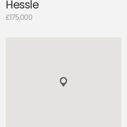
Hessle
£175,000