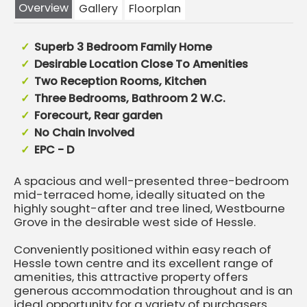
Overview
Gallery
Floorplan
Superb 3 Bedroom Family Home
Desirable Location Close To Amenities
Two Reception Rooms, Kitchen
Three Bedrooms, Bathroom 2 W.C.
Forecourt, Rear garden
No Chain Involved
EPC - D
A spacious and well-presented three-bedroom
mid-terraced home, ideally situated on the
highly sought-after and tree lined, Westbourne
Grove in the desirable west side of Hessle.
Conveniently positioned within easy reach of
Hessle town centre and its excellent range of
amenities, this attractive property offers
generous accommodation throughout and is an
ideal opportunity for a variety of purchasers.