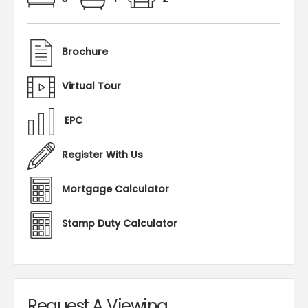
Brochure
Virtual Tour
EPC
Register With Us
Mortgage Calculator
Stamp Duty Calculator
Request A Viewing