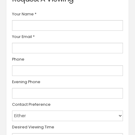
Your Name
*
Your Email
*
Phone
Evening Phone
Contact Preference
Desired Viewing Time