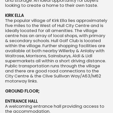
and storage. An ideal opportunity for buyers
looking to create a home to their own taste.
KIRK ELLA
The popular village of Kirk Ella lies approximately
five miles to the West of Hull City Centre and is
ideally located for all amenities. The village
centre has an array of local shops, with primary
& secondary schools. Hull Golf Club is located
within the village. Further shopping facilities are
available at both nearby Willerby & Anlaby with
Waitrose, Morrisons, Sainsburys, Aldi & Lidl
supermarkets all within a short driving distance.
Public transportation runs through the village
and there are good road connections to the
City Centre & the Clive Sullivan Way/A63/M62
motorway links.
GROUND FLOOR;
ENTRANCE HALL
A welcoming entrance hall providing access to
the accommodation.