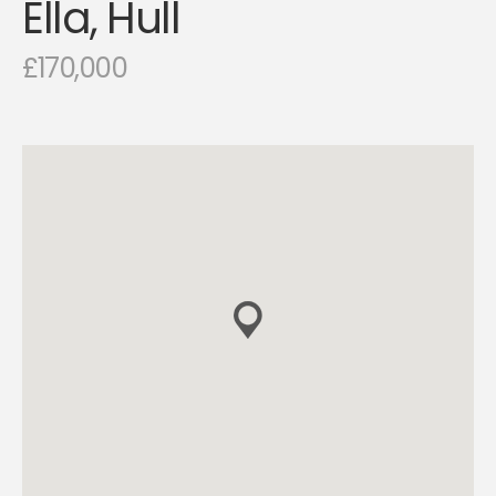
Ella, Hull
£170,000