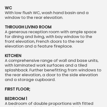
WC
With low flush WC, wash hand basin and a
window to the rear elevation.
THROUGH LIVING ROOM
A generous reception room with ample space
for dining and living, with bay window to the
front elevation, French doors to the rear
elevation and a feature fireplace.
KITCHEN
A comprehensive range of wall and base units,
with laminated work surfaces and a tiled
splashback. Further benefitting from windows to
the rear elevation, a door to the side elevation
and a storage cupboard.
FIRST FLOOR;
BEDROOM 1
A bedroom of double proportions with fitted