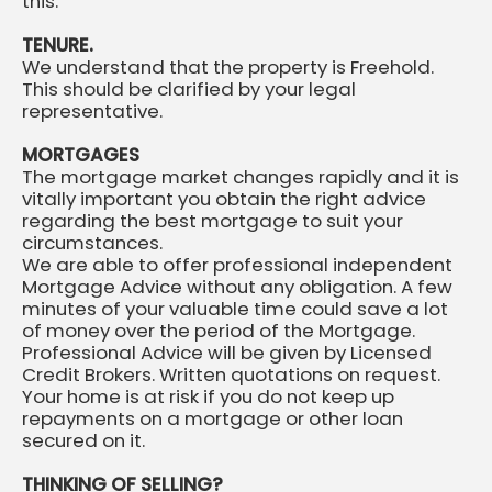
this.
TENURE.
We understand that the property is Freehold.
This should be clarified by your legal
representative.
MORTGAGES
The mortgage market changes rapidly and it is
vitally important you obtain the right advice
regarding the best mortgage to suit your
circumstances.
We are able to offer professional independent
Mortgage Advice without any obligation. A few
minutes of your valuable time could save a lot
of money over the period of the Mortgage.
Professional Advice will be given by Licensed
Credit Brokers. Written quotations on request.
Your home is at risk if you do not keep up
repayments on a mortgage or other loan
secured on it.
THINKING OF SELLING?