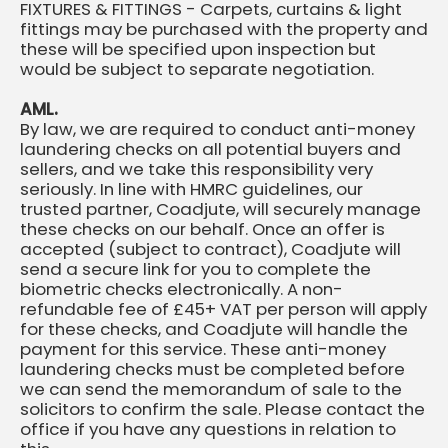
FIXTURES & FITTINGS - Carpets, curtains & light
fittings may be purchased with the property and
these will be specified upon inspection but
would be subject to separate negotiation.
AML.
By law, we are required to conduct anti-money
laundering checks on all potential buyers and
sellers, and we take this responsibility very
seriously. In line with HMRC guidelines, our
trusted partner, Coadjute, will securely manage
these checks on our behalf. Once an offer is
accepted (subject to contract), Coadjute will
send a secure link for you to complete the
biometric checks electronically. A non-
refundable fee of £45+ VAT per person will apply
for these checks, and Coadjute will handle the
payment for this service. These anti-money
laundering checks must be completed before
we can send the memorandum of sale to the
solicitors to confirm the sale. Please contact the
office if you have any questions in relation to