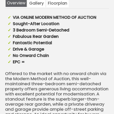
Overview
Gallery
Floorplan
VIA ONLINE MODERN METHOD OF AUCTION
Sought-After Location
3 Bedroom Semi-Detached
Fabulous Rear Garden
Fantastic Potential
Drive & Garage
No Onward Chain
EPC =
Offered to the market with no onward chain via
the Modern Method of Auction, this well-
maintained three-bedroom semi-detached
property offers generous living accommodation
with excellent potential for modernisation. A
standout feature is the superb larger-than-
average rear garden, while a private driveway
and garage provide ample off-street parking