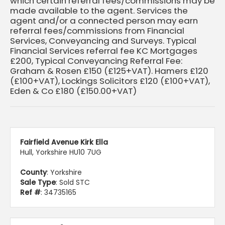
which certain referral fees/commissions may be
made available to the agent. Services the
agent and/or a connected person may earn
referral fees/commissions from Financial
Services, Conveyancing and Surveys. Typical
Financial Services referral fee KC Mortgages
£200, Typical Conveyancing Referral Fee:
Graham & Rosen £150 (£125+VAT). Hamers £120
(£100+VAT), Lockings Solicitors £120 (£100+VAT),
Eden & Co £180 (£150.00+VAT)
Fairfield Avenue Kirk Ella
Hull, Yorkshire HU10 7UG
County
: Yorkshire
Sale Type
: Sold STC
Ref #
: 34735165