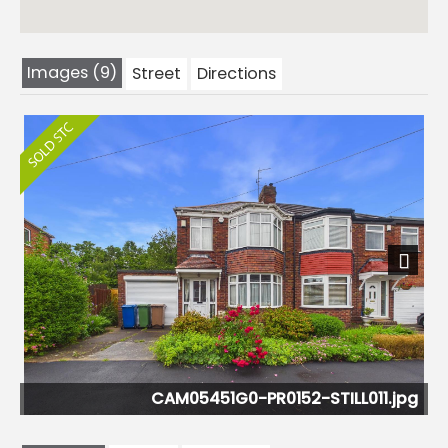
Images (9)
Street
Directions
Next
CAM05451G0-PR0152-STILL011.jpg