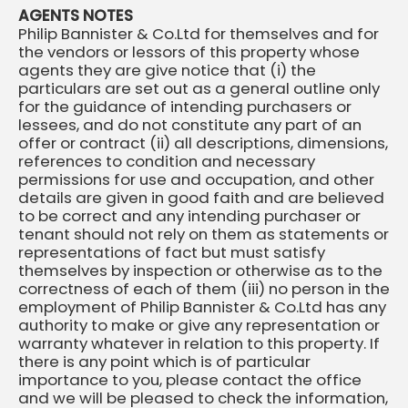
AGENTS NOTES
Philip Bannister & Co.Ltd for themselves and for
the vendors or lessors of this property whose
agents they are give notice that (i) the
particulars are set out as a general outline only
for the guidance of intending purchasers or
lessees, and do not constitute any part of an
offer or contract (ii) all descriptions, dimensions,
references to condition and necessary
permissions for use and occupation, and other
details are given in good faith and are believed
to be correct and any intending purchaser or
tenant should not rely on them as statements or
representations of fact but must satisfy
themselves by inspection or otherwise as to the
correctness of each of them (iii) no person in the
employment of Philip Bannister & Co.Ltd has any
authority to make or give any representation or
warranty whatever in relation to this property. If
there is any point which is of particular
importance to you, please contact the office
and we will be pleased to check the information,