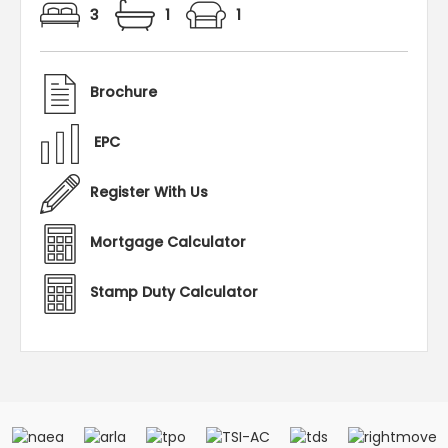
3
1
1
Brochure
EPC
Register With Us
Mortgage Calculator
Stamp Duty Calculator