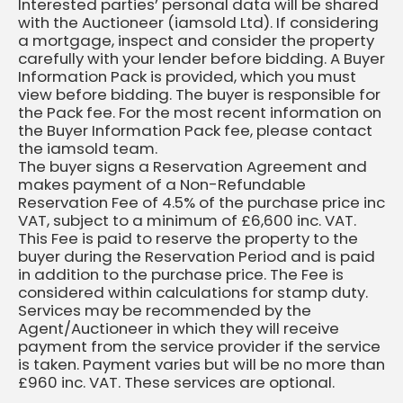
Interested parties’ personal data will be shared
with the Auctioneer (iamsold Ltd). If considering
a mortgage, inspect and consider the property
carefully with your lender before bidding. A Buyer
Information Pack is provided, which you must
view before bidding. The buyer is responsible for
the Pack fee. For the most recent information on
the Buyer Information Pack fee, please contact
the iamsold team.
The buyer signs a Reservation Agreement and
makes payment of a Non-Refundable
Reservation Fee of 4.5% of the purchase price inc
VAT, subject to a minimum of £6,600 inc. VAT.
This Fee is paid to reserve the property to the
buyer during the Reservation Period and is paid
in addition to the purchase price. The Fee is
considered within calculations for stamp duty.
Services may be recommended by the
Agent/Auctioneer in which they will receive
payment from the service provider if the service
is taken. Payment varies but will be no more than
£960 inc. VAT. These services are optional.