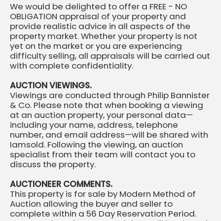
We would be delighted to offer a FREE - NO
OBLIGATION appraisal of your property and
provide realistic advice in all aspects of the
property market. Whether your property is not
yet on the market or you are experiencing
difficulty selling, all appraisals will be carried out
with complete confidentiality.
AUCTION VIEWINGS.
Viewings are conducted through Philip Bannister
& Co. Please note that when booking a viewing
at an auction property, your personal data—
including your name, address, telephone
number, and email address—will be shared with
Iamsold. Following the viewing, an auction
specialist from their team will contact you to
discuss the property.
AUCTIONEER COMMENTS.
This property is for sale by Modern Method of
Auction allowing the buyer and seller to
complete within a 56 Day Reservation Period.