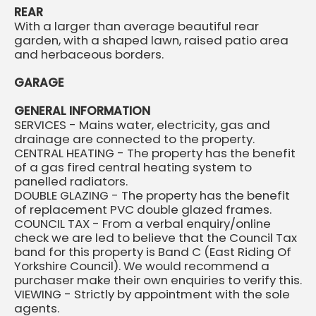
REAR
With a larger than average beautiful rear
garden, with a shaped lawn, raised patio area
and herbaceous borders.
GARAGE
GENERAL INFORMATION
SERVICES - Mains water, electricity, gas and
drainage are connected to the property.
CENTRAL HEATING - The property has the benefit
of a gas fired central heating system to
panelled radiators.
DOUBLE GLAZING - The property has the benefit
of replacement PVC double glazed frames.
COUNCIL TAX - From a verbal enquiry/online
check we are led to believe that the Council Tax
band for this property is Band C (East Riding Of
Yorkshire Council). We would recommend a
purchaser make their own enquiries to verify this.
VIEWING - Strictly by appointment with the sole
agents.