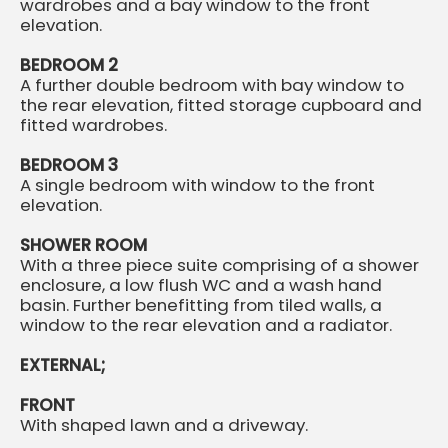
wardrobes and a bay window to the front
elevation.
BEDROOM 2
A further double bedroom with bay window to
the rear elevation, fitted storage cupboard and
fitted wardrobes.
BEDROOM 3
A single bedroom with window to the front
elevation.
SHOWER ROOM
With a three piece suite comprising of a shower
enclosure, a low flush WC and a wash hand
basin. Further benefitting from tiled walls, a
window to the rear elevation and a radiator.
EXTERNAL;
FRONT
With shaped lawn and a driveway.