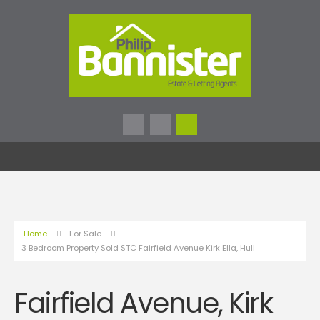
Home
For Sale
3 Bedroom Property Sold STC Fairfield Avenue Kirk Ella, Hull
Fairfield Avenue, Kirk