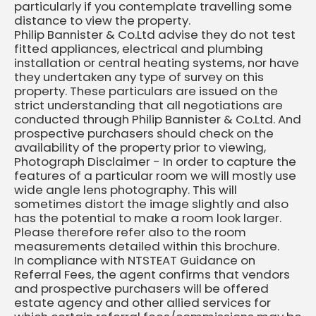
particularly if you contemplate travelling some
distance to view the property.
Philip Bannister & Co.Ltd advise they do not test
fitted appliances, electrical and plumbing
installation or central heating systems, nor have
they undertaken any type of survey on this
property. These particulars are issued on the
strict understanding that all negotiations are
conducted through Philip Bannister & Co.Ltd. And
prospective purchasers should check on the
availability of the property prior to viewing,
Photograph Disclaimer - In order to capture the
features of a particular room we will mostly use
wide angle lens photography. This will
sometimes distort the image slightly and also
has the potential to make a room look larger.
Please therefore refer also to the room
measurements detailed within this brochure.
In compliance with NTSTEAT Guidance on
Referral Fees, the agent confirms that vendors
and prospective purchasers will be offered
estate agency and other allied services for