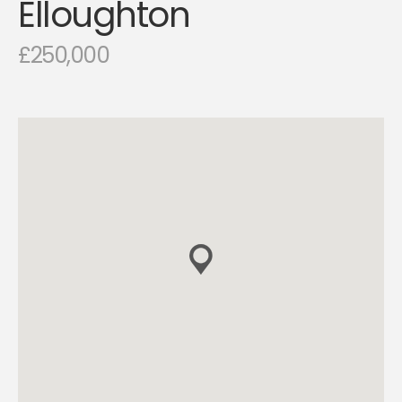
Elloughton
£250,000