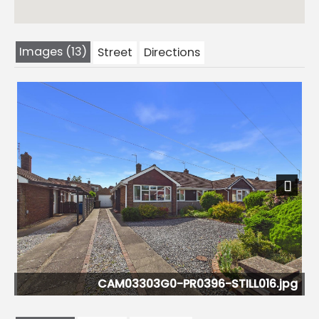
Images (13)
Street
Directions
Previous
Next
G0-PR0396-STILL016.jpg
CAM03303G0-P