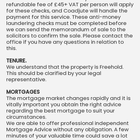
refundable fee of £45+ VAT per person will apply
for these checks, and Coadjute will handle the
payment for this service. These anti-money
laundering checks must be completed before
we can send the memorandum of sale to the
solicitors to confirm the sale. Please contact the
office if you have any questions in relation to
this.
TENURE.
We understand that the property is Freehold.
This should be clarified by your legal
representative.
MORTGAGES
The mortgage market changes rapidly and it is
vitally important you obtain the right advice
regarding the best mortgage to suit your
circumstances.
We are able to offer professional independent
Mortgage Advice without any obligation. A few
minutes of your valuable time could save a lot