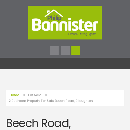
Home
For Sale
2 Bedroom Property For Sale Beech Road, Elloughton
Beech Road,