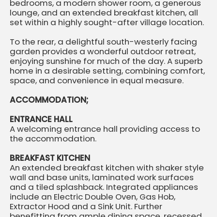
bedrooms, a modern shower room, a generous
lounge, and an extended breakfast kitchen, all
set within a highly sought-after village location.
To the rear, a delightful south-westerly facing
garden provides a wonderful outdoor retreat,
enjoying sunshine for much of the day. A superb
home in a desirable setting, combining comfort,
space, and convenience in equal measure.
ACCOMMODATION;
ENTRANCE HALL
A welcoming entrance hall providing access to
the accommodation.
BREAKFAST KITCHEN
An extended breakfast kitchen with shaker style
wall and base units, laminated work surfaces
and a tiled splashback. Integrated appliances
include an Electric Double Oven, Gas Hob,
Extractor Hood and a Sink Unit. Further
benefitting from ample dining space, recessed