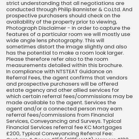
strict understanding that all negotiations are
conducted through Philip Bannister & Co.Ltd. And
prospective purchasers should check on the
availability of the property prior to viewing,
Photograph Disclaimer - In order to capture the
features of a particular room we will mostly use
wide angle lens photography. This will
sometimes distort the image slightly and also
has the potential to make a room look larger.
Please therefore refer also to the room
measurements detailed within this brochure.
In compliance with NTSTEAT Guidance on
Referral Fees, the agent confirms that vendors
and prospective purchasers will be offered
estate agency and other allied services for
which certain referral fees/commissions may be
made available to the agent. Services the
agent and/or a connected person may earn
referral fees/commissions from Financial
Services, Conveyancing and Surveys. Typical
Financial Services referral fee KC Mortgages
£200, Typical Conveyancing Referral Fee: