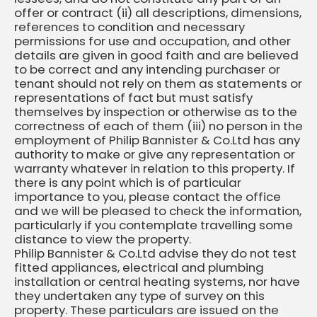
offer or contract (ii) all descriptions, dimensions,
references to condition and necessary
permissions for use and occupation, and other
details are given in good faith and are believed
to be correct and any intending purchaser or
tenant should not rely on them as statements or
representations of fact but must satisfy
themselves by inspection or otherwise as to the
correctness of each of them (iii) no person in the
employment of Philip Bannister & Co.Ltd has any
authority to make or give any representation or
warranty whatever in relation to this property. If
there is any point which is of particular
importance to you, please contact the office
and we will be pleased to check the information,
particularly if you contemplate travelling some
distance to view the property.
Philip Bannister & Co.Ltd advise they do not test
fitted appliances, electrical and plumbing
installation or central heating systems, nor have
they undertaken any type of survey on this
property. These particulars are issued on the