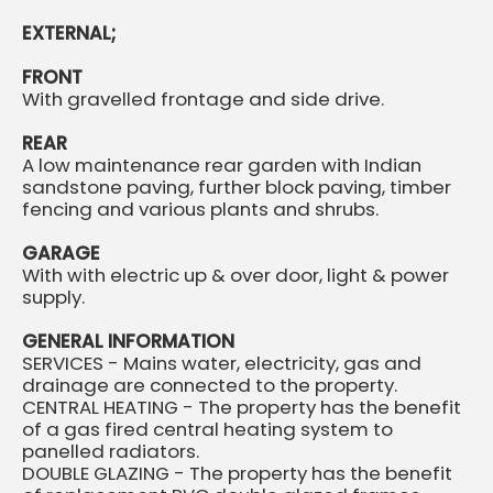
EXTERNAL;
FRONT
With gravelled frontage and side drive.
REAR
A low maintenance rear garden with Indian
sandstone paving, further block paving, timber
fencing and various plants and shrubs.
GARAGE
With with electric up & over door, light & power
supply.
GENERAL INFORMATION
SERVICES - Mains water, electricity, gas and
drainage are connected to the property.
CENTRAL HEATING - The property has the benefit
of a gas fired central heating system to
panelled radiators.
DOUBLE GLAZING - The property has the benefit