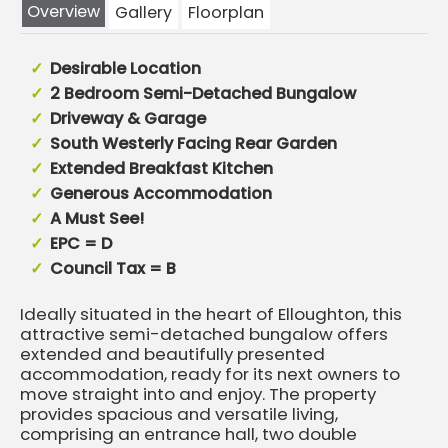
Overview
Gallery
Floorplan
Desirable Location
2 Bedroom Semi-Detached Bungalow
Driveway & Garage
South Westerly Facing Rear Garden
Extended Breakfast Kitchen
Generous Accommodation
A Must See!
EPC = D
Council Tax = B
Ideally situated in the heart of Elloughton, this
attractive semi-detached bungalow offers
extended and beautifully presented
accommodation, ready for its next owners to
move straight into and enjoy. The property
provides spacious and versatile living,
comprising an entrance hall, two double