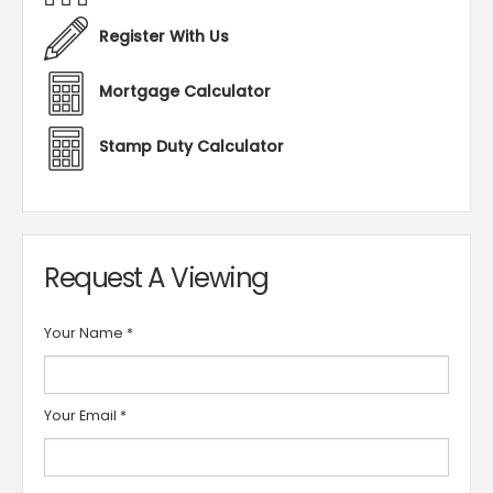
Register With Us
Mortgage Calculator
Stamp Duty Calculator
Request A Viewing
Your Name
*
Your Email
*