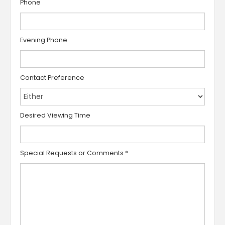
Phone
Evening Phone
Contact Preference
Desired Viewing Time
Special Requests or Comments
*