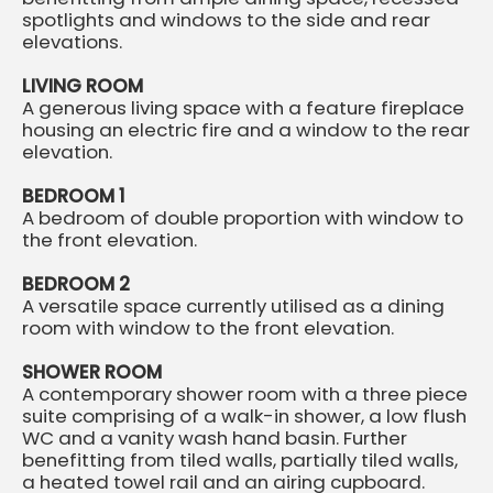
spotlights and windows to the side and rear
elevations.
LIVING ROOM
A generous living space with a feature fireplace
housing an electric fire and a window to the rear
elevation.
BEDROOM 1
A bedroom of double proportion with window to
the front elevation.
BEDROOM 2
A versatile space currently utilised as a dining
room with window to the front elevation.
SHOWER ROOM
A contemporary shower room with a three piece
suite comprising of a walk-in shower, a low flush
WC and a vanity wash hand basin. Further
benefitting from tiled walls, partially tiled walls,
a heated towel rail and an airing cupboard.