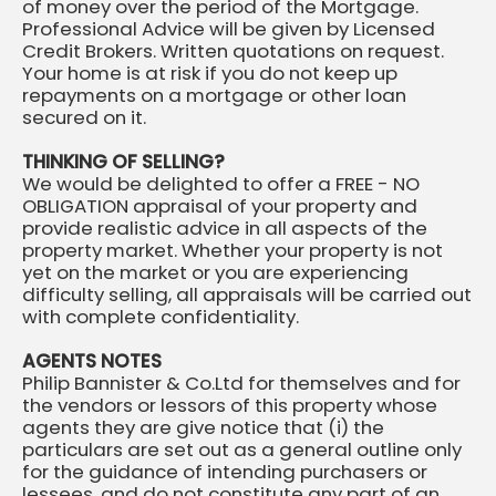
of money over the period of the Mortgage.
Professional Advice will be given by Licensed
Credit Brokers. Written quotations on request.
Your home is at risk if you do not keep up
repayments on a mortgage or other loan
secured on it.
THINKING OF SELLING?
We would be delighted to offer a FREE - NO
OBLIGATION appraisal of your property and
provide realistic advice in all aspects of the
property market. Whether your property is not
yet on the market or you are experiencing
difficulty selling, all appraisals will be carried out
with complete confidentiality.
AGENTS NOTES
Philip Bannister & Co.Ltd for themselves and for
the vendors or lessors of this property whose
agents they are give notice that (i) the
particulars are set out as a general outline only
for the guidance of intending purchasers or
lessees, and do not constitute any part of an