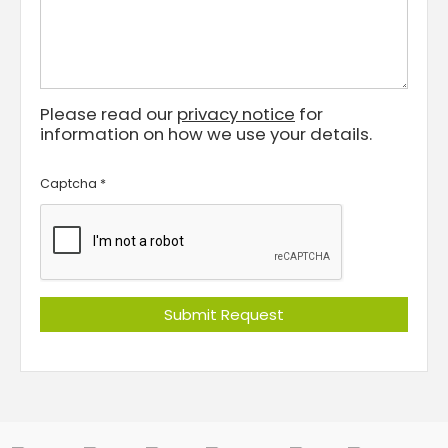
Please read our
privacy notice
for
information on how we use your details.
Captcha
*