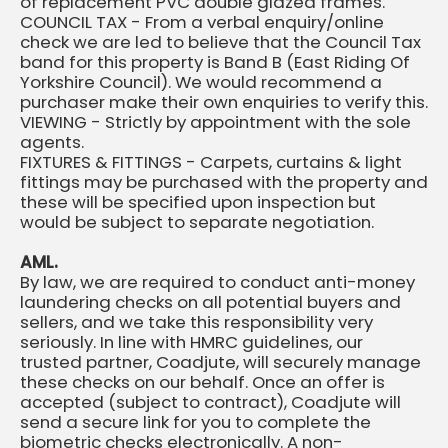
of replacement PVC double glazed frames.
COUNCIL TAX - From a verbal enquiry/online
check we are led to believe that the Council Tax
band for this property is Band B (East Riding Of
Yorkshire Council). We would recommend a
purchaser make their own enquiries to verify this.
VIEWING - Strictly by appointment with the sole
agents.
FIXTURES & FITTINGS - Carpets, curtains & light
fittings may be purchased with the property and
these will be specified upon inspection but
would be subject to separate negotiation.
AML.
By law, we are required to conduct anti-money
laundering checks on all potential buyers and
sellers, and we take this responsibility very
seriously. In line with HMRC guidelines, our
trusted partner, Coadjute, will securely manage
these checks on our behalf. Once an offer is
accepted (subject to contract), Coadjute will
send a secure link for you to complete the
biometric checks electronically. A non-