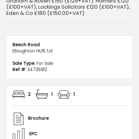
Graham & Rosen £150 (£125+VAT). Hamers £120
(£100+VAT), Lockings Solicitors £120 (£100+VAT),
Eden & Co £180 (£150.00+VAT)
Beech Road
Elloughton HU15 1JX
Sale Type
: For Sale
Ref #
: 34735182
2
1
1
Brochure
EPC