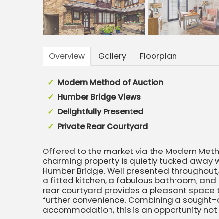
Overview
Gallery
Floorplan
Modern Method of Auction
Humber Bridge Views
Delightfully Presented
Private Rear Courtyard
Offered to the market via the Modern Metho
charming property is quietly tucked away w
Humber Bridge. Well presented throughou
a fitted kitchen, a fabulous bathroom, and a
rear courtyard provides a pleasant space t
further convenience. Combining a sought-a
accommodation, this is an opportunity not