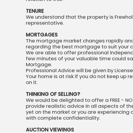
TENURE
We understand that the property is Freehold
representative.
MORTGAGES
The mortgage market changes rapidly and it
regarding the best mortgage to suit your 
We are able to offer professional indepen
few minutes of your valuable time could sa
Mortgage.
Professional Advice will be given by Licens
Your home is at risk if you do not keep up
on it.
THINKING OF SELLING?
We would be delighted to offer a FREE - NO
provide realistic advice in all aspects of t
yet on the market or you are experiencing dif
with complete confidentiality.
AUCTION VIEWINGS