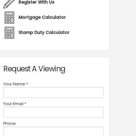
Register With Us
Mortgage Calculator
Stamp Duty Calculator
Request A Viewing
Your Name
*
Your Email
*
Phone