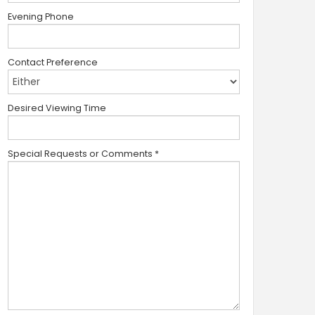
Evening Phone
Contact Preference
Desired Viewing Time
Special Requests or Comments
*