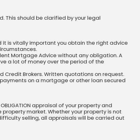
. This should be clarified by your legal
 is vitally important you obtain the right advice
circumstances.
dent Mortgage Advice without any obligation. A
ve a lot of money over the period of the
ed Credit Brokers. Written quotations on request.
 repayments on a mortgage or other loan secured
 OBLIGATION appraisal of your property and
he property market. Whether your property is not
ficulty selling, all appraisals will be carried out