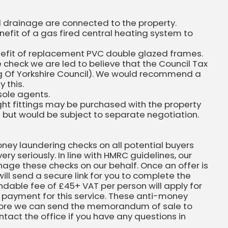
nd drainage are connected to the property.
efit of a gas fired central heating system to
nefit of replacement PVC double glazed frames.
 check we are led to believe that the Council Tax
ing Of Yorkshire Council). We would recommend a
 this.
sole agents.
ight fittings may be purchased with the property
n but would be subject to separate negotiation.
ney laundering checks on all potential buyers
very seriously. In line with HMRC guidelines, our
nage these checks on our behalf. Once an offer is
ll send a secure link for you to complete the
ndable fee of £45+ VAT per person will apply for
 payment for this service. These anti-money
ore we can send the memorandum of sale to
ontact the office if you have any questions in