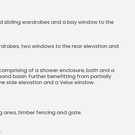
ed sliding wardrobes and a bay window to the
rdrobes, two windows to the rear elevation and
 comprising of a shower enclosure, bath and a
nd basin. Further benefitting from partially
 the side elevation and a Velux window.
ng area, timber fencing and gate.
.