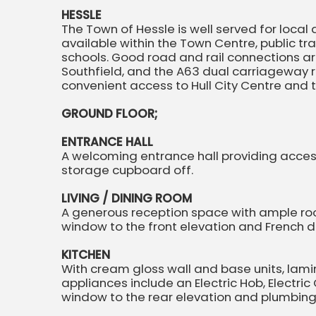
HESSLE
The Town of Hessle is well served for local a
available within the Town Centre, public t
schools. Good road and rail connections are
Southfield, and the A63 dual carriageway r
convenient access to Hull City Centre and
GROUND FLOOR;
ENTRANCE HALL
A welcoming entrance hall providing acce
storage cupboard off.
LIVING / DINING ROOM
A generous reception space with ample room
window to the front elevation and French do
KITCHEN
With cream gloss wall and base units, lam
appliances include an Electric Hob, Electric
window to the rear elevation and plumbin