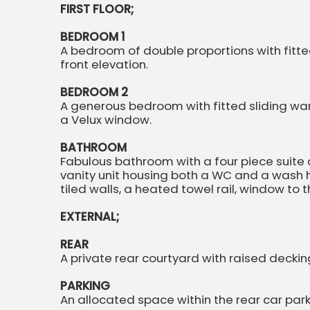
FIRST FLOOR;
BEDROOM 1
A bedroom of double proportions with fitt
front elevation.
BEDROOM 2
A generous bedroom with fitted sliding wa
a Velux window.
BATHROOM
Fabulous bathroom with a four piece suite
vanity unit housing both a WC and a wash ha
tiled walls, a heated towel rail, window to
EXTERNAL;
REAR
A private rear courtyard with raised decki
PARKING
An allocated space within the rear car park