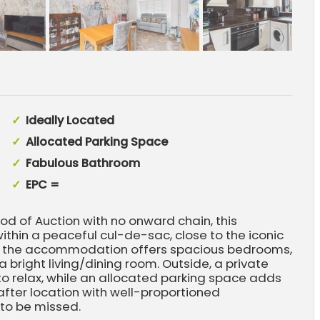
Ideally Located
Allocated Parking Space
Fabulous Bathroom
EPC =
d of Auction with no onward chain, this
ithin a peaceful cul-de-sac, close to the iconic
t, the accommodation offers spacious bedrooms,
 bright living/dining room. Outside, a private
o relax, while an allocated parking space adds
fter location with well-proportioned
 to be missed.