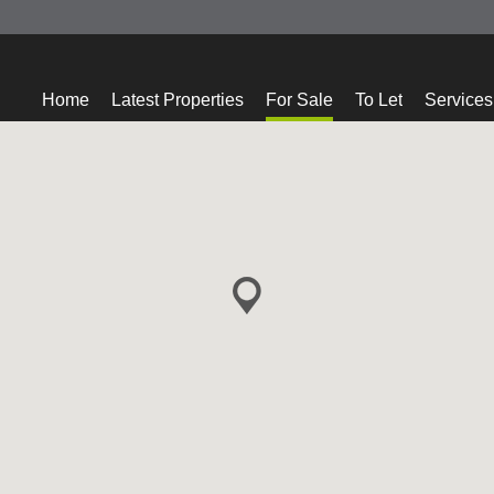
Home
Latest Properties
For Sale
To Let
Services