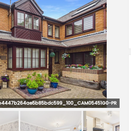
CAM05451G0-PR0160-STILL009.jpg