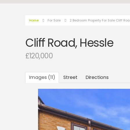
Home
For Sale
2 Bedroom Property For Sale Cliff Ro
Cliff Road, Hessle
£120,000
Images (11)
Street
Directions