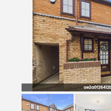
451G0-PR