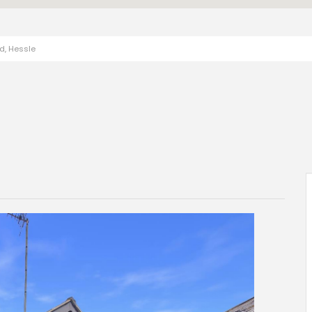
ad, Hessle