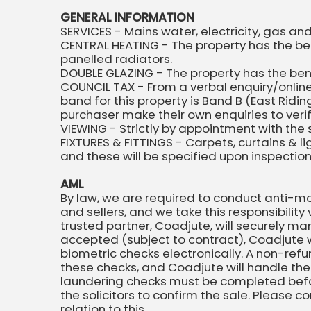
GENERAL INFORMATION
SERVICES - Mains water, electricity, gas a
CENTRAL HEATING - The property has the ben
panelled radiators.
DOUBLE GLAZING - The property has the be
COUNCIL TAX - From a verbal enquiry/online
band for this property is Band B (East Rid
purchaser make their own enquiries to verify
VIEWING - Strictly by appointment with the 
FIXTURES & FITTINGS - Carpets, curtains & l
and these will be specified upon inspectio
AML
By law, we are required to conduct anti-mo
and sellers, and we take this responsibility 
trusted partner, Coadjute, will securely ma
accepted (subject to contract), Coadjute wi
biometric checks electronically. A non-refu
these checks, and Coadjute will handle the
laundering checks must be completed bef
the solicitors to confirm the sale. Please c
relation to this.