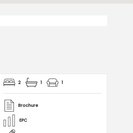
2
1
1
Brochure
EPC