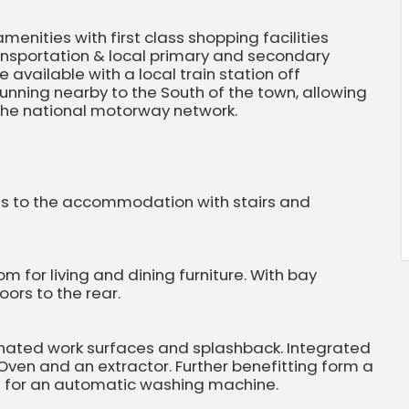
menities with first class shopping facilities
ransportation & local primary and secondary
 available with a local train station off
unning nearby to the South of the town, allowing
 the national motorway network.
ss to the accommodation with stairs and
 for living and dining furniture. With bay
ors to the rear.
inated work surfaces and splashback. Integrated
 Oven and an extractor. Further benefitting form a
g for an automatic washing machine.