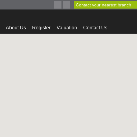
Contact your nearest branch
About Us
Register
Valuation
Contact Us