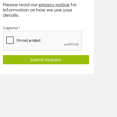
Please read our
privacy notice
for
information on how we use your
details.
Captcha
*