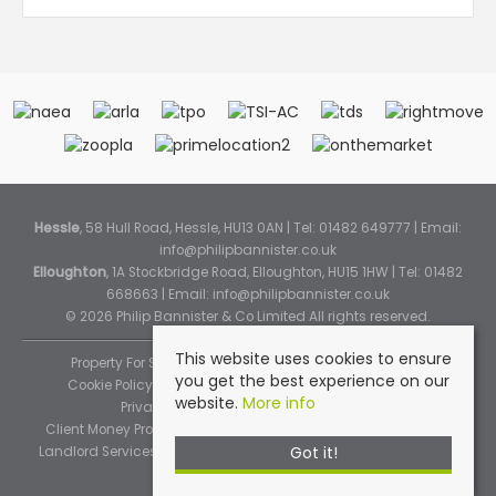
Hessle
, 58 Hull Road, Hessle, HU13 0AN | Tel: 01482 649777 | Email:
info@philipbannister.co.uk
Elloughton
, 1A Stockbridge Road, Elloughton, HU15 1HW | Tel: 01482
668663 | Email:
info@philipbannister.co.uk
© 2026 Philip Bannister & Co Limited All rights reserved.
This website uses cookies to ensure
Property For Sale By Region
Property To Let By Region
you get the best experience on our
Cookie Policy
Cookie Policy (Instant Online Valuation)
website.
More info
Privacy Policy
Complaints Procedure
Client Money Protection Certificate
Propertymark Standards
Got it!
Landlord Services
Tenancy Fees
Tenant Fee Schedule
TPOS