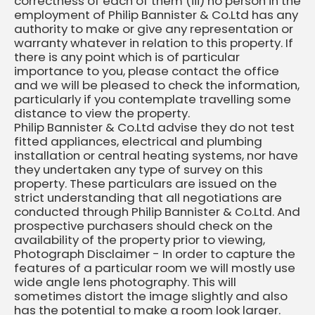
correctness of each of them (iii) no person in the
employment of Philip Bannister & Co.Ltd has any
authority to make or give any representation or
warranty whatever in relation to this property. If
there is any point which is of particular
importance to you, please contact the office
and we will be pleased to check the information,
particularly if you contemplate travelling some
distance to view the property.
Philip Bannister & Co.Ltd advise they do not test
fitted appliances, electrical and plumbing
installation or central heating systems, nor have
they undertaken any type of survey on this
property. These particulars are issued on the
strict understanding that all negotiations are
conducted through Philip Bannister & Co.Ltd. And
prospective purchasers should check on the
availability of the property prior to viewing,
Photograph Disclaimer - In order to capture the
features of a particular room we will mostly use
wide angle lens photography. This will
sometimes distort the image slightly and also
has the potential to make a room look larger.