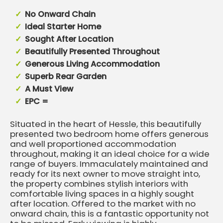
No Onward Chain
Ideal Starter Home
Sought After Location
Beautifully Presented Throughout
Generous Living Accommodation
Superb Rear Garden
A Must View
EPC =
Situated in the heart of Hessle, this beautifully
presented two bedroom home offers generous
and well proportioned accommodation
throughout, making it an ideal choice for a wide
range of buyers. Immaculately maintained and
ready for its next owner to move straight into,
the property combines stylish interiors with
comfortable living spaces in a highly sought
after location. Offered to the market with no
onward chain, this is a fantastic opportunity not