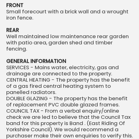
FRONT
Small forecourt with a brick wall and a wrought
iron fence.
REAR
Well maintained low maintenance rear garden
with patio area, garden shed and timber
fencing.
GENERAL INFORMATION
SERVICES - Mains water, electricity, gas and
drainage are connected to the property.
CENTRAL HEATING - The property has the benefit
of a gas fired central heating system to
panelled radiators.
DOUBLE GLAZING - The property has the benefit
of replacement PVC double glazed frames.
COUNCIL TAX - From a verbal enquiry/online
check we are led to believe that the Council Tax
band for this property is Band . (East Riding Of
Yorkshire Council). We would recommend a
purchaser make their own enquiries to verify this.