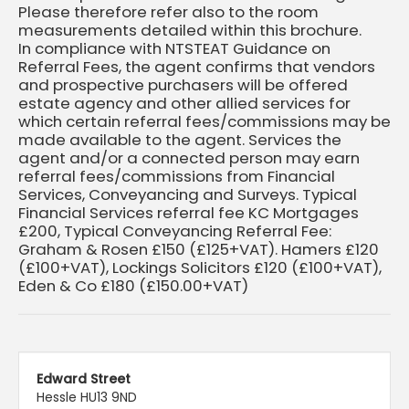
Please therefore refer also to the room
measurements detailed within this brochure.
In compliance with NTSTEAT Guidance on
Referral Fees, the agent confirms that vendors
and prospective purchasers will be offered
estate agency and other allied services for
which certain referral fees/commissions may be
made available to the agent. Services the
agent and/or a connected person may earn
referral fees/commissions from Financial
Services, Conveyancing and Surveys. Typical
Financial Services referral fee KC Mortgages
£200, Typical Conveyancing Referral Fee:
Graham & Rosen £150 (£125+VAT). Hamers £120
(£100+VAT), Lockings Solicitors £120 (£100+VAT),
Eden & Co £180 (£150.00+VAT)
Edward Street
Hessle HU13 9ND