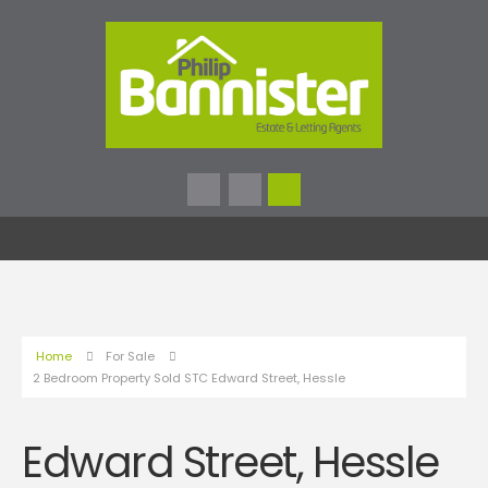
Home
For Sale
2 Bedroom Property Sold STC Edward Street, Hessle
Edward Street, Hessle