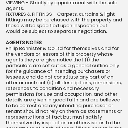
VIEWING - Strictly by appointment with the sole
agents.
FIXTURES & FITTINGS - Carpets, curtains & light
fittings may be purchased with the property and
these will be specified upon inspection but
would be subject to separate negotiation.
AGENTS NOTES
Philip Bannister & Co.Ltd for themselves and for
the vendors or lessors of this property whose
agents they are give notice that (i) the
particulars are set out as a general outline only
for the guidance of intending purchasers or
lessees, and do not constitute any part of an
offer or contract (ii) all descriptions, dimensions,
references to condition and necessary
permissions for use and occupation, and other
details are given in good faith and are believed
to be correct and any intending purchaser or
tenant should not rely on them as statements or
representations of fact but must satisfy
themselves by inspection or otherwise as to the