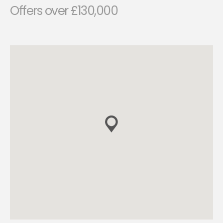
Offers over £130,000