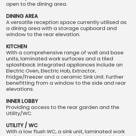
open to the dining area.
DINING AREA
A versatile reception space currently utilised as
a dining area with a storage cupboard and
window to the rear elevation.
KITCHEN
With a comprehensive range of wall and base
units, laminated work surfaces and a tiled
splashback. Integrated appliances include an
Electric Oven, Electric Hob, Extractor,
Fridge/Freezer and a ceramic Sink Unit. Further
benefitting from a window to the side and rear
elevations.
INNER LOBBY
Providing access to the rear garden and the
Utility/WC.
UTILITY / WC
With a low flush WC, a sink unit, laminated work