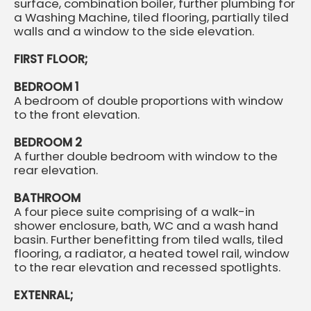
surface, combination boiler, further plumbing for
a Washing Machine, tiled flooring, partially tiled
walls and a window to the side elevation.
FIRST FLOOR;
BEDROOM 1
A bedroom of double proportions with window
to the front elevation.
BEDROOM 2
A further double bedroom with window to the
rear elevation.
BATHROOM
A four piece suite comprising of a walk-in
shower enclosure, bath, WC and a wash hand
basin. Further benefitting from tiled walls, tiled
flooring, a radiator, a heated towel rail, window
to the rear elevation and recessed spotlights.
EXTENRAL;