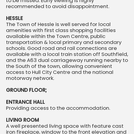
to be missed. Early viewing is highly
recommended to avoid disappointment.
HESSLE
The Town of Hessle is well served for local
amenities with first class shopping facilities
available within the Town Centre, public
transportation & local primary and secondary
schools. Good road and rail connections are
available with a local train station off Southfield,
and the A63 dual carriageway running nearby to
the South of the town, allowing convenient
access to Hull City Centre and the national
motorway network.
GROUND FLOOR;
ENTRANCE HALL
Providing access to the accommodation.
LIVING ROOM
A well presented living space with feature cast
iron fireplace, window to the front elevation and