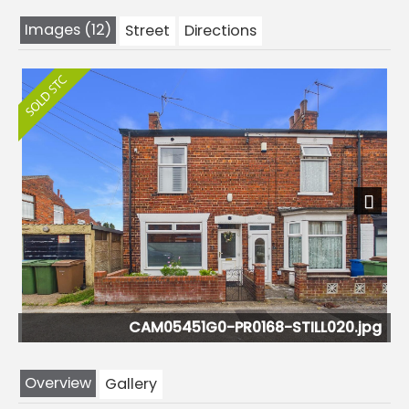
Images (12)
Street
Directions
Next
CAM05451G0-PR0168-STILL020.jpg
Overview
Gallery