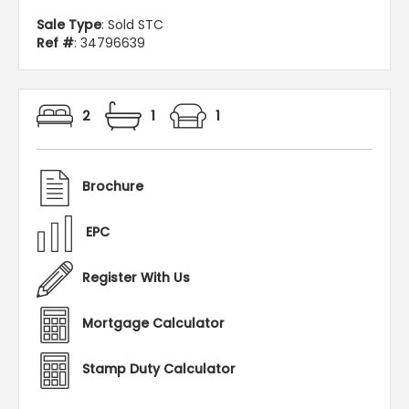
Sale Type
: Sold STC
Ref #
: 34796639
2
1
1
Brochure
EPC
Register With Us
Mortgage Calculator
Stamp Duty Calculator