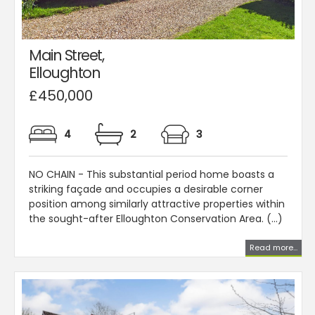
Main Street,
Elloughton
£450,000
4
2
3
NO CHAIN - This substantial period home boasts a
striking façade and occupies a desirable corner
position among similarly attractive properties within
the sought-after Elloughton Conservation Area. (...)
Read more...