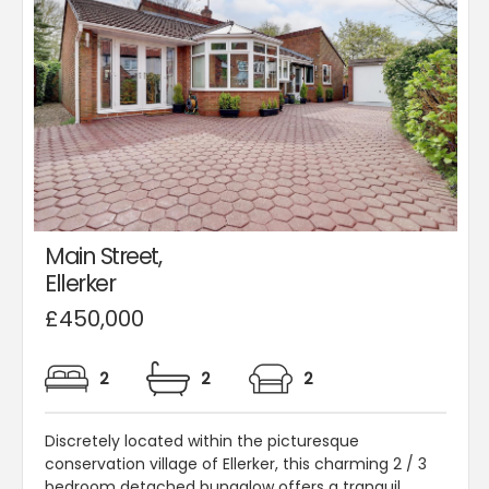
Main Street,
Ellerker
£450,000
2
2
2
Discretely located within the picturesque
conservation village of Ellerker, this charming 2 / 3
bedroom detached bungalow offers a tranquil