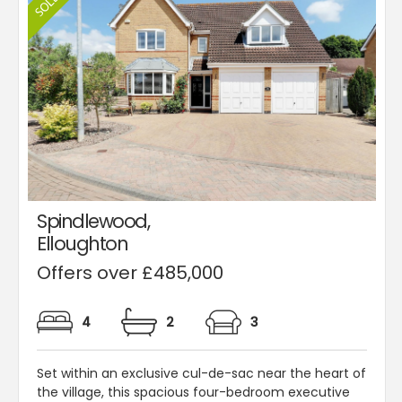
Spindlewood,
Elloughton
Offers over £485,000
4
2
3
Set within an exclusive cul-de-sac near the heart of
the village, this spacious four-bedroom executive