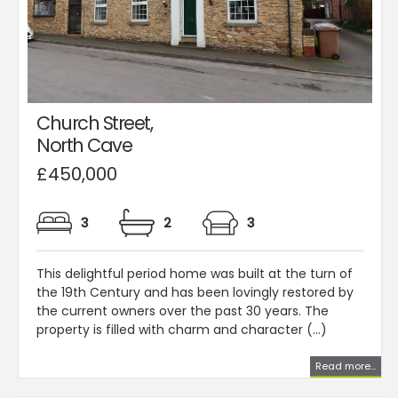
Church Street,
North Cave
£450,000
3
2
3
This delightful period home was built at the turn of
the 19th Century and has been lovingly restored by
the current owners over the past 30 years. The
property is filled with charm and character (...)
Read more...