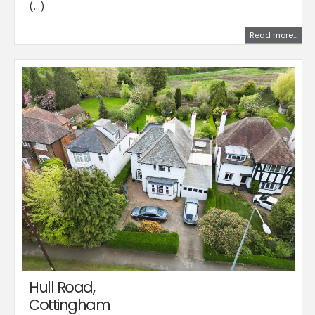
(...)
Read more...
Hull Road,
Cottingham