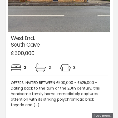
West End,
South Cave
£500,000
3
2
3
OFFERS INVITED BETWEEN £500,000 - £525,000 -
Dating back to the turn of the 20th century, this
handsome family home immediately captures
attention with its striking polychromatic brick
façade and (...)
Read more...