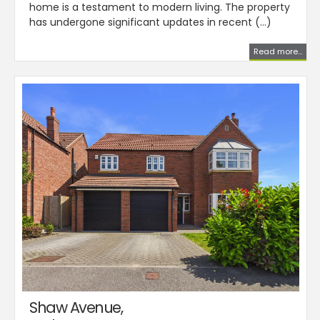
home is a testament to modern living. The property
has undergone significant updates in recent (...)
Read more...
Shaw Avenue,