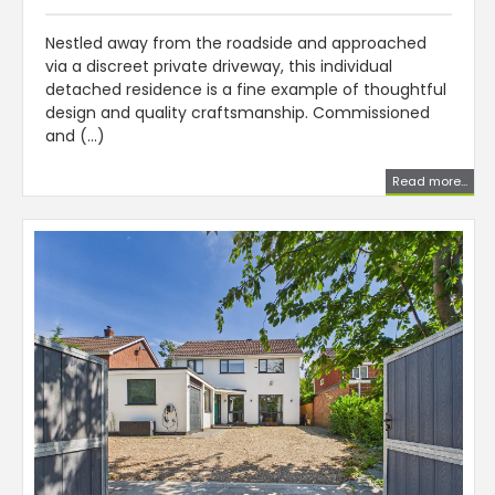
Nestled away from the roadside and approached
via a discreet private driveway, this individual
detached residence is a fine example of thoughtful
design and quality craftsmanship. Commissioned
and (...)
Read more...