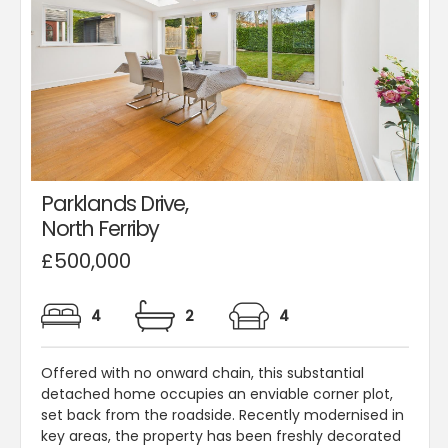
Parklands Drive,
North Ferriby
£500,000
4
2
4
Offered with no onward chain, this substantial
detached home occupies an enviable corner plot,
set back from the roadside. Recently modernised in
key areas, the property has been freshly decorated