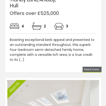
Hull
Offers over £525,000
4
2
3
Boasting exceptional kerb appeal and presented to
an outstanding standard throughout, this superb
four-bedroom semi-detached family home,
complete with a versatile loft area, is a true credit
to its (...)
Read more...