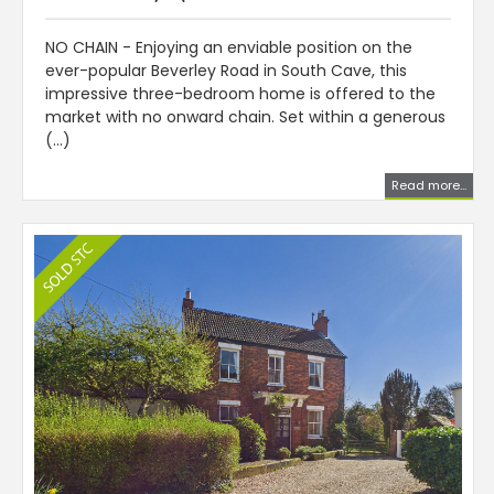
NO CHAIN - Enjoying an enviable position on the
ever-popular Beverley Road in South Cave, this
impressive three-bedroom home is offered to the
market with no onward chain. Set within a generous
(...)
Read more...