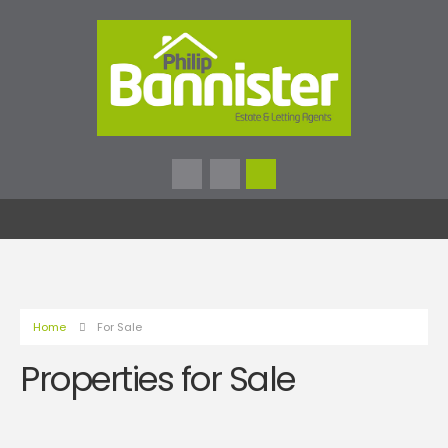
Home
For Sale
Properties for Sale