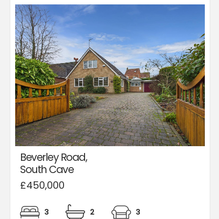
Beverley Road,
South Cave
£450,000
3
2
3