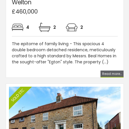
Welton
£460,000
4
2
2
The epitome of family living - This spacious 4
double bedroom detached residence, meticulously
crafted to a high standard by Messrs. Beal Homes in
the sought-after "Egton" style. The property (...)
Read more...