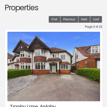
Properties
First
Previous
Next
Last
Page 3 of 23
Tranby Lane, Anlaby,