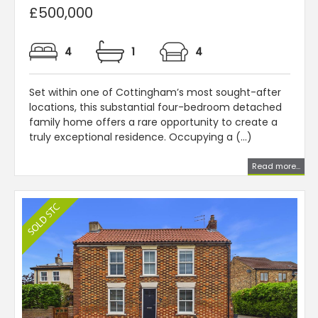
£500,000
4
1
4
Set within one of Cottingham’s most sought-after
locations, this substantial four-bedroom detached
family home offers a rare opportunity to create a
truly exceptional residence. Occupying a (...)
Read more...