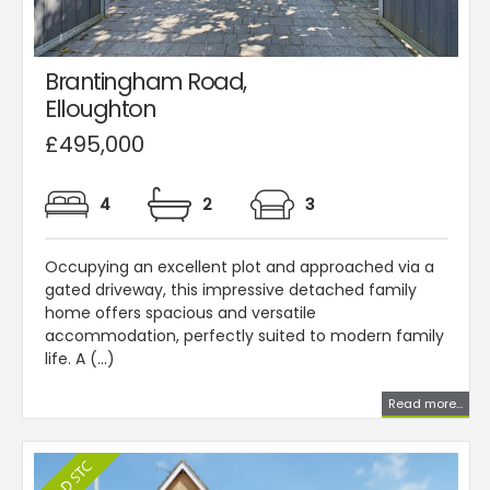
Brantingham Road,
Elloughton
£495,000
4
2
3
Occupying an excellent plot and approached via a
gated driveway, this impressive detached family
home offers spacious and versatile
accommodation, perfectly suited to modern family
life. A (...)
Read more...