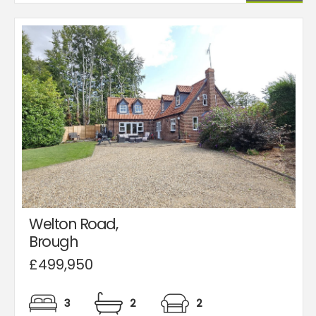
Welton Road,
Brough
£499,950
3
2
2