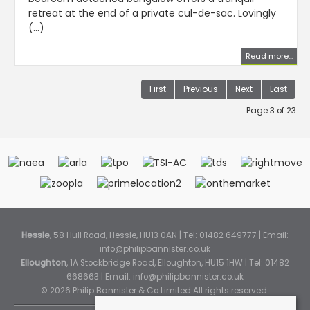
retreat at the end of a private cul-de-sac. Lovingly
(...)
Read more...
First
Previous
Next
Last
Page 3 of 23
Hessle
, 58 Hull Road, Hessle, HU13 0AN | Tel: 01482 649777 | Email:
info@philipbannister.co.uk
Elloughton
, 1A Stockbridge Road, Elloughton, HU15 1HW | Tel: 01482
668663 | Email:
info@philipbannister.co.uk
© 2026 Philip Bannister & Co Limited All rights reserved.