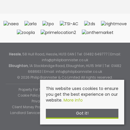
Hessle
, 58 Hull Road, Hessle, HU13 0AN | Tel: 01482 649777 | Email:
info@philipbannister.co.uk
Elloughton
, 1A Stockbridge Road, Elloughton, HU15 1HW | Tel: 01482
668663 | Email:
info@philipbannister.co.uk
© 2026 Philip Bannister & Co Limited All rights reserved.
This website uses cookies to ensure
Property For Sale By Region
Property To Let By Region
you get the best experience on our
Cookie Policy
Cookie Policy (Instant Online Valuation)
website.
More info
Privacy Policy
Complaints Procedure
Client Money Protection Certificate
Propertymark Standards
Got it!
Landlord Services
Tenancy Fees
Tenant Fee Schedule
TPOS