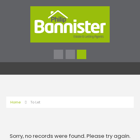
Home
To Let
Sorry, no records were found. Please try again.