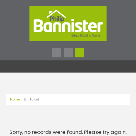
Home
To Let
Sorry, no records were found. Please try again.