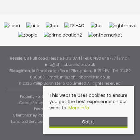
Hessle
, 58 Hull Road, Hessle, HU13 0AN | Tel: 01482 649777 | Email:
info@philipbannister.co.uk
Elloughton
, 1A Stockbridge Road, Elloughton, HU15 1HW | Tel: 01482
668663 | Email:
info@philipbannister.co.uk
© 2026 Philip Bannister & Co Limited All rights reserved.
This website uses cookies to ensure
Property For Sale By Region
Property To Let By Region
you get the best experience on our
Cookie Policy
Cookie Policy (Instant Online Valuation)
website.
More info
Privacy Policy
Complaints Procedure
Client Money Protection Certificate
Propertymark Standards
Got it!
Landlord Services
Tenancy Fees
Tenant Fee Schedule
TPOS