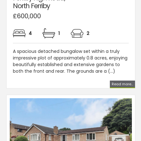
North Ferriby
£600,000
4
1
2
A spacious detached bungalow set within a truly
impressive plot of approximately 0.8 acres, enjoying
beautifully established and extensive gardens to
both the front and rear. The grounds are a (...)
Read more...