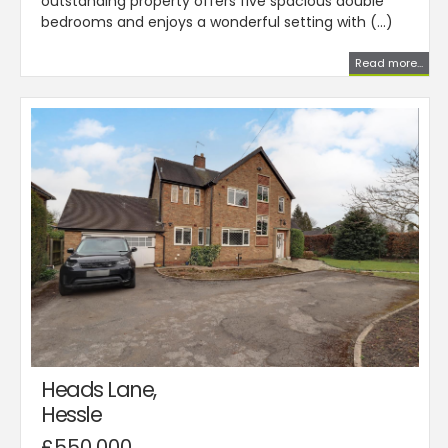
outstanding property offers five spacious double
bedrooms and enjoys a wonderful setting with (...)
Read more...
Heads Lane,
Hessle
£550,000