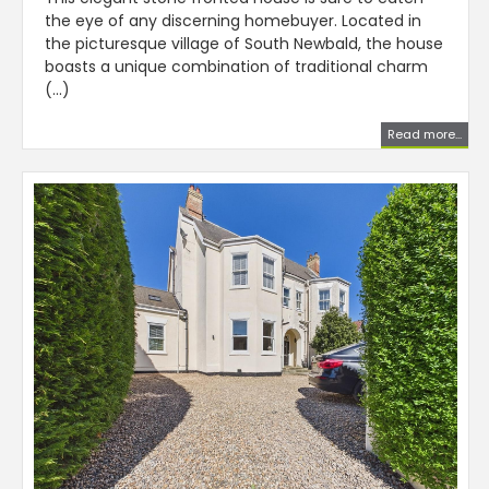
the eye of any discerning homebuyer. Located in
the picturesque village of South Newbald, the house
boasts a unique combination of traditional charm
(...)
Read more...