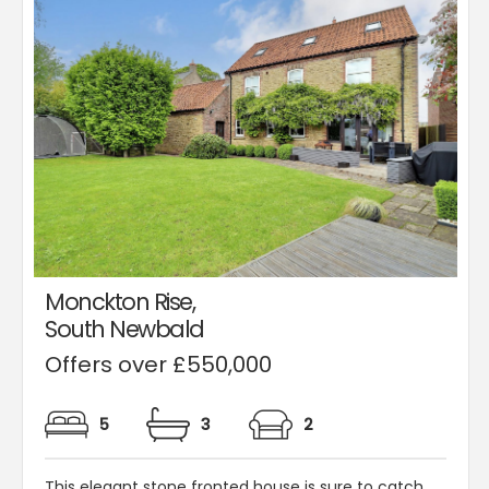
Monckton Rise,
South Newbald
Offers over £550,000
5
3
2
This elegant stone fronted house is sure to catch