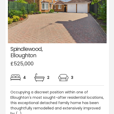
Spindlewood,
Elloughton
£525,000
4
2
3
Occupying a discreet position within one of
Elloughton's most sought-after residential locations,
this exceptional detached family home has been
thoughtfully remodelled and extensively improved
by (...)