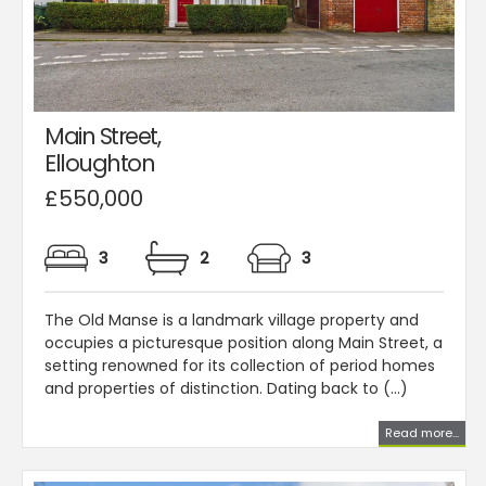
Main Street,
Elloughton
£550,000
3
2
3
The Old Manse is a landmark village property and
occupies a picturesque position along Main Street, a
setting renowned for its collection of period homes
and properties of distinction. Dating back to (...)
Read more...