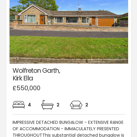
Wolfreton Garth,
Kirk Ella
£550,000
4
2
2
IMPRESSIVE DETACHED BUNGALOW - EXTENSIVE RANGE
OF ACCOMMODATION - IMMACULATELY PRESENTED
THROUGHOUTThis substantial detached bungalow is