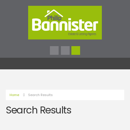
Home
Search Results
Search Results