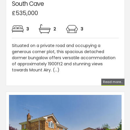
South Cave
£535,000
3
2
3
Situated on a private road and occupying a
generous corner plot, this spacious detached
dormer bungalow offers versatile accommodation
of approximately 1900ft2 and stunning views
towards Mount Airy. (...)
Read more...