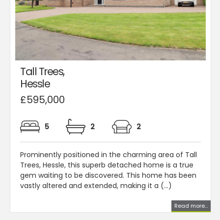
Tall Trees,
Hessle
£595,000
5
2
2
Prominently positioned in the charming area of Tall
Trees, Hessle, this superb detached home is a true
gem waiting to be discovered. This home has been
vastly altered and extended, making it a (...)
Read more...