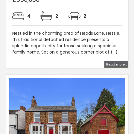
4
2
2
Nestled in the charming area of Heads Lane, Hessle,
this traditional detached residence presents a
splendid opportunity for those seeking a spacious
family home. Set on a generous corner plot of (...)
Read more...