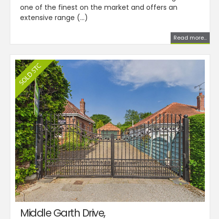
one of the finest on the market and offers an
extensive range (...)
Read more...
Middle Garth Drive,