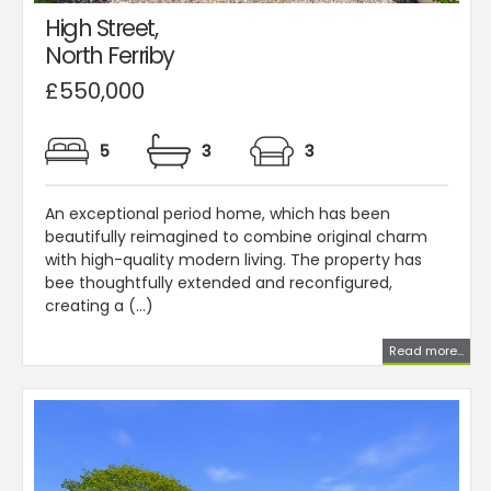
High Street,
North Ferriby
£550,000
5
3
3
An exceptional period home, which has been
beautifully reimagined to combine original charm
with high-quality modern living. The property has
bee thoughtfully extended and reconfigured,
creating a (...)
Read more...