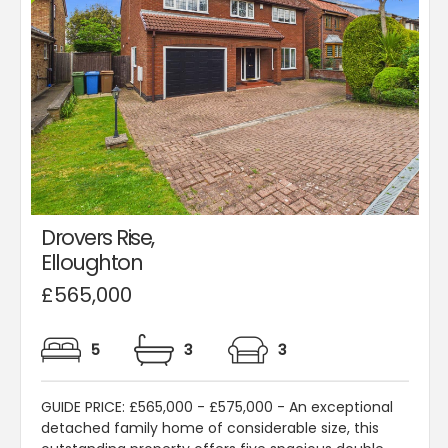
Drovers Rise,
Elloughton
£565,000
5
3
3
GUIDE PRICE: £565,000 - £575,000 - An exceptional
detached family home of considerable size, this