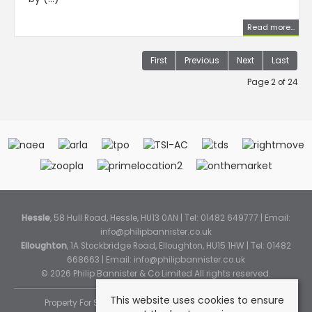
Read more...
First
Previous
Next
Last
Page 2 of 24
Hessle
, 58 Hull Road, Hessle, HU13 0AN | Tel: 01482 649777 | Email:
info@philipbannister.co.uk
Elloughton
, 1A Stockbridge Road, Elloughton, HU15 1HW | Tel: 01482
668663 | Email:
info@philipbannister.co.uk
© 2026 Philip Bannister & Co Limited All rights reserved.
This website uses cookies to ensure
Property For Sale By Region
Property To Let By Region