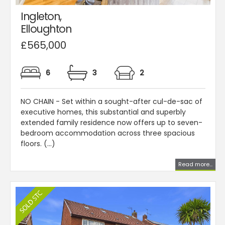
Ingleton,
Elloughton
£565,000
6
3
2
NO CHAIN - Set within a sought-after cul-de-sac of
executive homes, this substantial and superbly
extended family residence now offers up to seven-
bedroom accommodation across three spacious
floors. (...)
Read more...