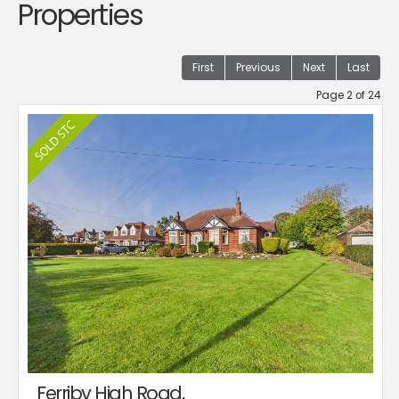
Properties
First
Previous
Next
Last
Page 2 of 24
Ferriby High Road,