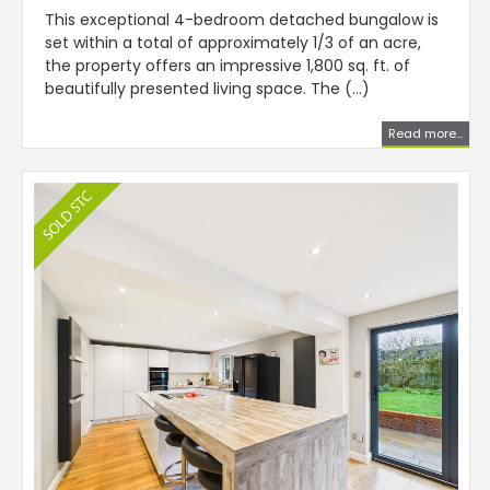
This exceptional 4-bedroom detached bungalow is
set within a total of approximately 1/3 of an acre,
the property offers an impressive 1,800 sq. ft. of
beautifully presented living space. The (...)
Read more...