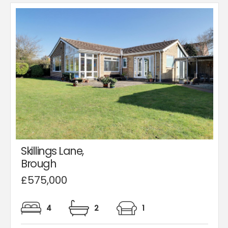
Skillings Lane,
Brough
£575,000
4
2
1